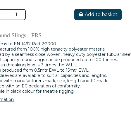
Add to basket
ound Slings - PRS
rms to EN 1492 Part 2:2000.
ctured from 100% high tenacity polyester material.
d by a seamless close woven, heavy duty polyester tubular slee
l capacity round slings can be produced up to 100 tonnes.
m breaking load is 7 times the W.L.L.
e produced from 0.5mtr EWL to 15mtr EWL.
leeves are available to suit all capacities and lengths.
 with manufacturers mark, size, length and ID mark.
ed with an EC declaration of conformity.
ble in black colour for theatre rigging.
rmation