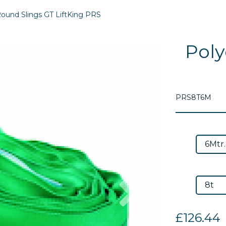
ound Slings GT LiftKing PRS
Poly
PRS8T6M
Next
£126.44