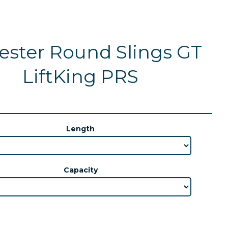
ester Round Slings GT
LiftKing PRS
Length
Capacity