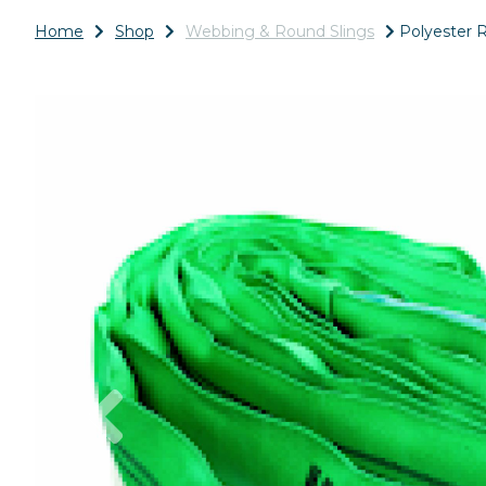
Home
Shop
Webbing & Round Slings
Polyester R
Previous