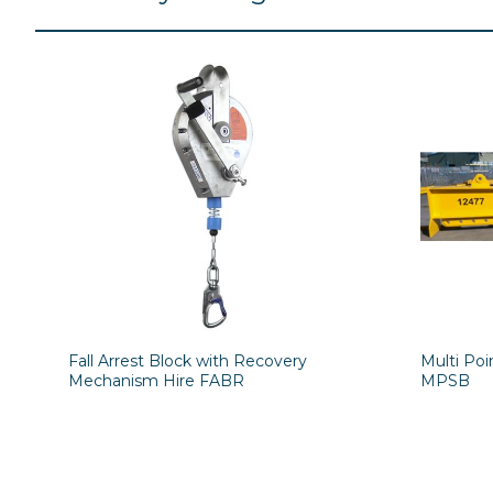
Fall Arrest Block with Recovery
Multi Po
Mechanism Hire FABR
MPSB