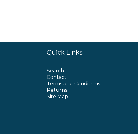
Quick Links
Search
Contact
Terms and Conditions
Returns
Site Map