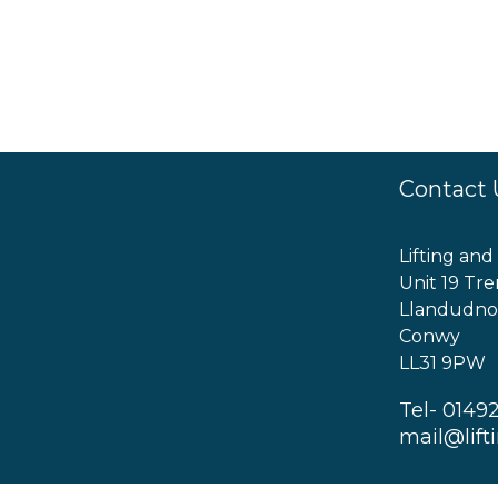
Contact 
Lifting and
Unit 19 Tre
Llandudno
Conwy
LL31 9PW
Tel- 0149
mail@lift