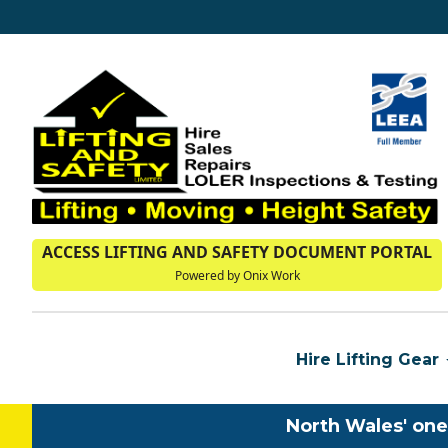
ACCESS LIFTING AND SAFETY DOCUMENT PORTAL
Powered by Onix Work
Hire Lifting Gear
North Wales' one