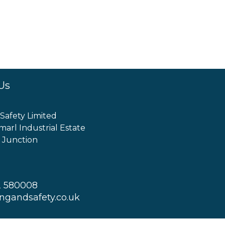
Us
 Safety Limited
marl Industrial Estate
 Junction
2 580008
ingandsafety.co.uk