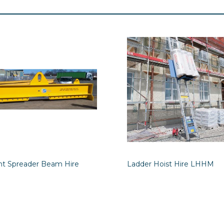
int Spreader Beam Hire
Ladder Hoist Hire LHHM