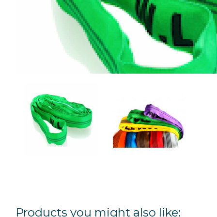
Products you might also like: