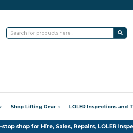
Shop Lifting Gear
LOLER Inspections and T
-stop shop for Hire, Sales, Repairs, LOLER Inspe