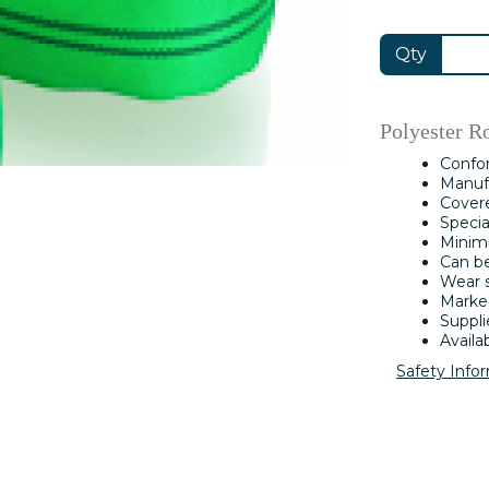
Qty
Polyester R
Confo
Manufa
Covere
Specia
Minimu
Can b
Wear s
Marked
Suppli
Availa
Safety Info