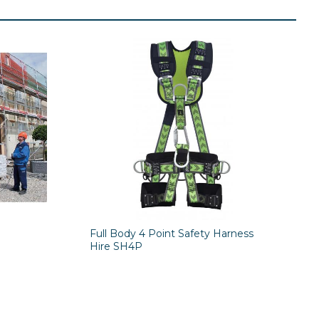
Full Body 4 Point Safety Harness
Hire SH4P