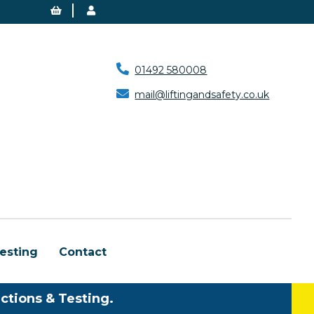
01492 580008
mail@liftingandsafety.co.uk
esting
Contact
ctions & Testing.