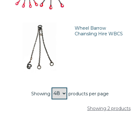
Wheel Barrow
Chainsling Hire WBCS
Showing
products per page
Showing 2 products