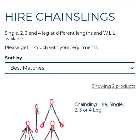
HIRE CHAINSLINGS
Single, 2, 3 and 4 leg at different lengths and W.L.L
available.
Please get in-touch with your requirments.
Sort by
Showing 2 products
Chainsling Hire, Single,
2, 3 or 4 Leg