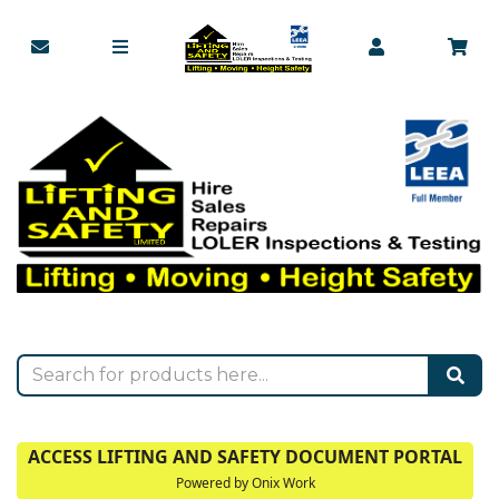
ACCESS LIFTING AND SAFETY DOCUMENT PORTAL
Powered by Onix Work