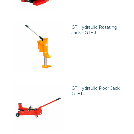
GT Hydraulic Rotating
Jack - GTHJ
GT Hydraulic Floor Jack
GTHFJ