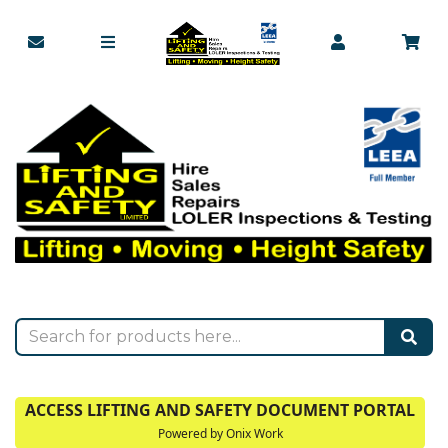
ACCESS LIFTING AND SAFETY DOCUMENT PORTAL
Powered by Onix Work