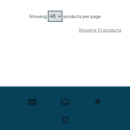
Showing
products per page
Showing 10 products