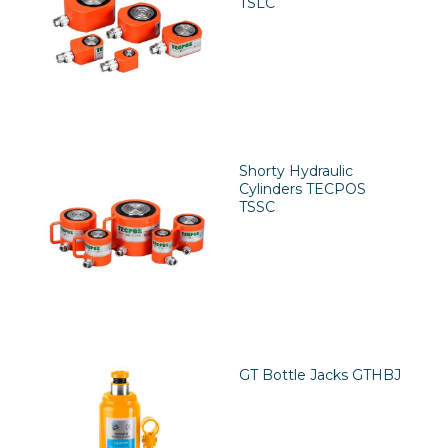
TSLC
Shorty Hydraulic
Cylinders TECPOS
TSSC
GT Bottle Jacks GTHBJ