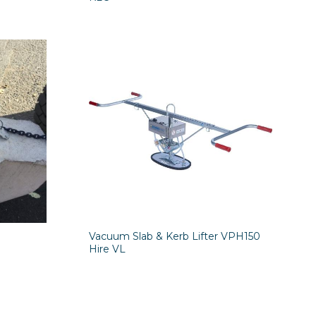
Vacuum Slab & Kerb Lifter VPH150
Hire VL