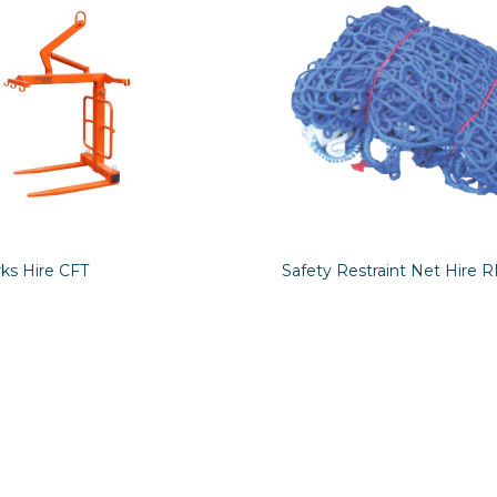
ks Hire CFT
Safety Restraint Net Hire 