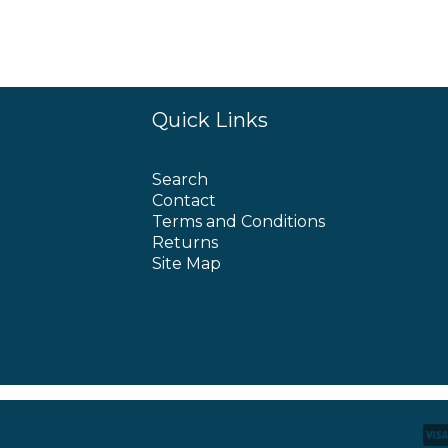
Quick Links
Search
Contact
Terms and Conditions
Returns
Site Map