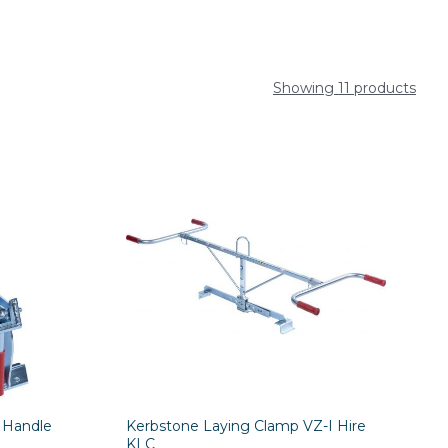
Showing 11 products
 Handle
Kerbstone Laying Clamp VZ-I Hire
KLC