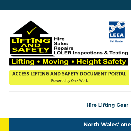
ACCESS LIFTING AND SAFETY DOCUMENT PORTAL
Powered by Onix Work
Hire Lifting Gear
North Wales' one