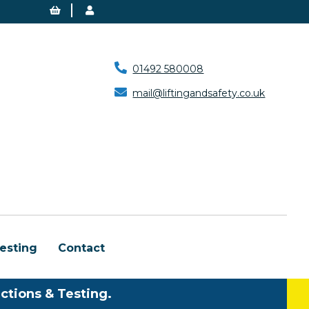
01492 580008
mail@liftingandsafety.co.uk
esting
Contact
ctions & Testing.