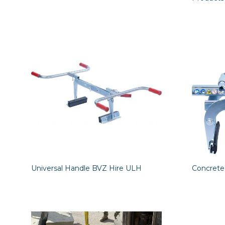
Universal Handle BVZ Hire ULH
Concrete