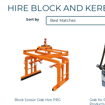
HIRE BLOCK AND KER
Sort by
Block Scissor Grab Hire PBG
Grab for 
Products