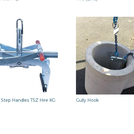
 Step Handles TSZ Hire KG
Gully Hook