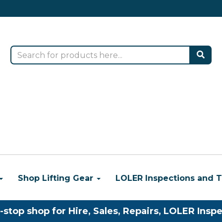
Shop Lifting Gear
LOLER Inspections and T
-stop shop for Hire, Sales, Repairs, LOLER Inspe