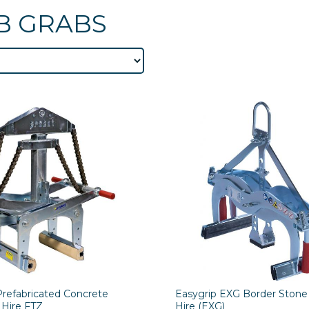
B GRABS
Prefabricated Concrete
Easygrip EXG Border Stone
 Hire FTZ
Hire (EXG)