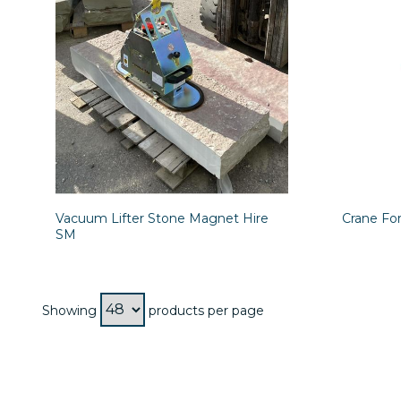
Vacuum Lifter Stone Magnet Hire
Crane For
SM
Showing
products per page