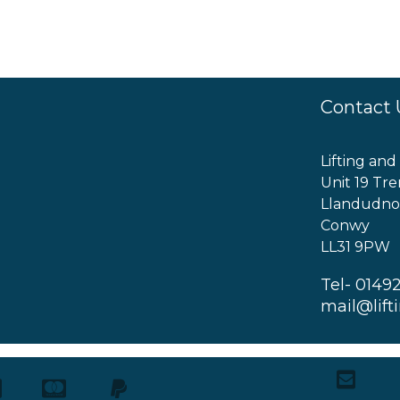
Contact 
Lifting and
Unit 19 Tre
Llandudno
Conwy
LL31 9PW
Tel- 0149
mail@lift