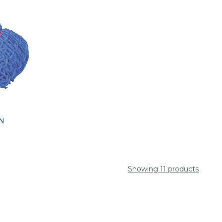
RN
Showing 11 products