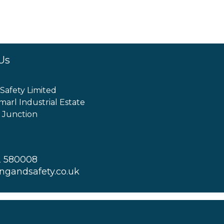
Us
 Safety Limited
marl Industrial Estate
 Junction
2 580008
ingandsafety.co.uk