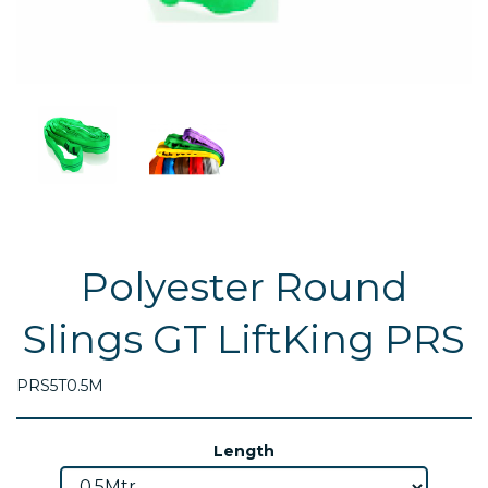
Polyester Round
Slings GT LiftKing PRS
PRS5T0.5M
Length