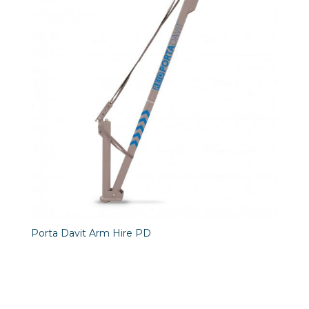
Porta Davit Arm Hire PD