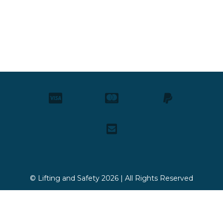
© Lifting and Safety 2026 | All Rights Reserved