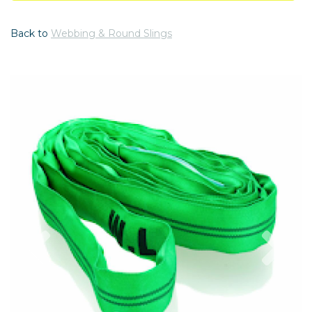
Back to
Webbing & Round Slings
Previous
Nex