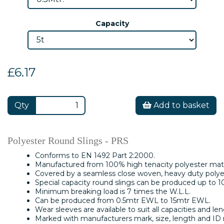
Capacity
£6.17
Qty
Add to basket
Polyester Round Slings - PRS
Conforms to EN 1492 Part 2:2000.
Manufactured from 100% high tenacity polyester mate
Covered by a seamless close woven, heavy duty polyes
Special capacity round slings can be produced up to 1
Minimum breaking load is 7 times the W.L.L.
Can be produced from 0.5mtr EWL to 15mtr EWL.
Wear sleeves are available to suit all capacities and len
Marked with manufacturers mark, size, length and ID