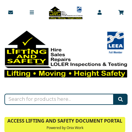
ACCESS LIFTING AND SAFETY DOCUMENT PORTAL
Powered by Onix Work