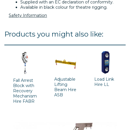
Supplied with an EC declaration of conformity.
Available in black colour for theatre rigging.
Safety Information
Products you might also like:
Adjustable
Load Link
Fall Arrest
Lifting
Hire LL
Block with
Beam Hire
Recovery
ASB
Mechanism
Hire FABR