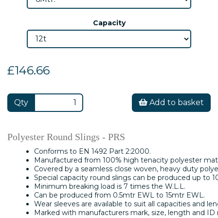
Capacity
£146.66
Qty
Add to basket
Polyester Round Slings - PRS
Conforms to EN 1492 Part 2:2000.
Manufactured from 100% high tenacity polyester mate
Covered by a seamless close woven, heavy duty polyes
Special capacity round slings can be produced up to 1
Minimum breaking load is 7 times the W.L.L.
Can be produced from 0.5mtr EWL to 15mtr EWL.
Wear sleeves are available to suit all capacities and len
Marked with manufacturers mark, size, length and ID