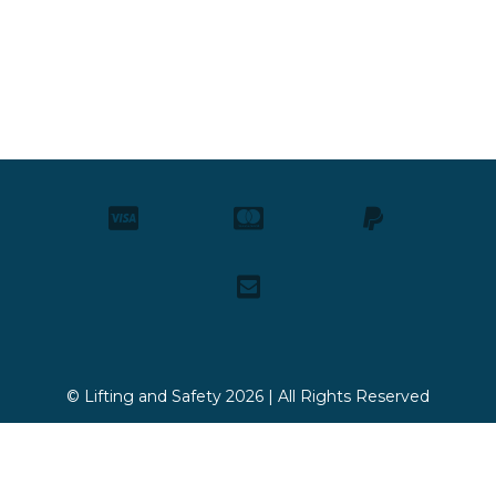
© Lifting and Safety 2026 | All Rights Reserved