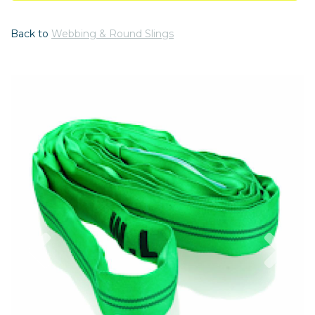
Back to
Webbing & Round Slings
Previous
Nex