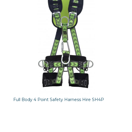
Full Body 4 Point Safety Harness Hire SH4P