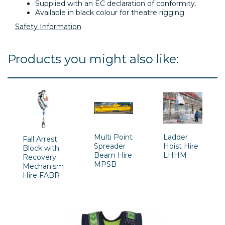
Supplied with an EC declaration of conformity.
Available in black colour for theatre rigging.
Safety Information
Products you might also like:
Multi Point
Ladder
Fall Arrest
Spreader
Hoist Hire
Block with
Beam Hire
LHHM
Recovery
MPSB
Mechanism
Hire FABR