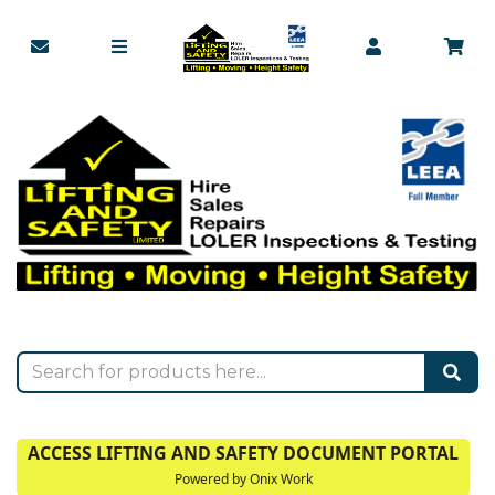
ACCESS LIFTING AND SAFETY DOCUMENT PORTAL
Powered by Onix Work