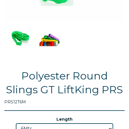
Polyester Round
Slings GT LiftKing PRS
PRS12T6M
Length