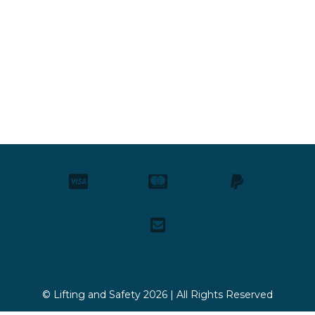
© Lifting and Safety 2026 | All Rights Reserved