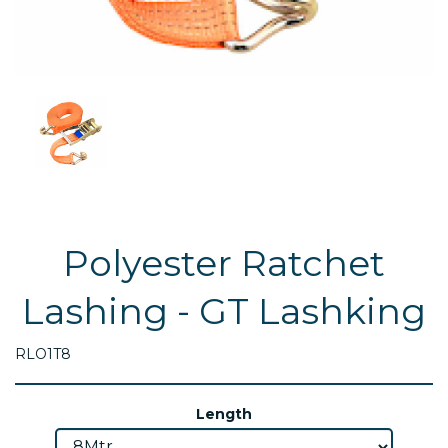
Polyester Ratchet
Lashing - GT Lashking
RLO1T8
Length