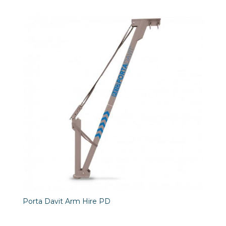
Porta Davit Arm Hire PD