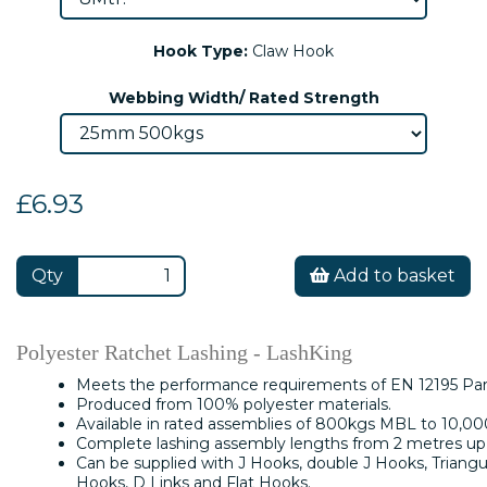
Hook Type:
Claw Hook
Webbing Width/ Rated Strength
£6.93
Qty
Add to basket
Polyester Ratchet Lashing - LashKing
Meets the performance requirements of EN 12195 Part
Produced from 100% polyester materials.
Available in rated assemblies of 800kgs MBL to 10,0
Complete lashing assembly lengths from 2 metres up 
Can be supplied with J Hooks, double J Hooks, Triangu
Hooks, D Links and Flat Hooks.