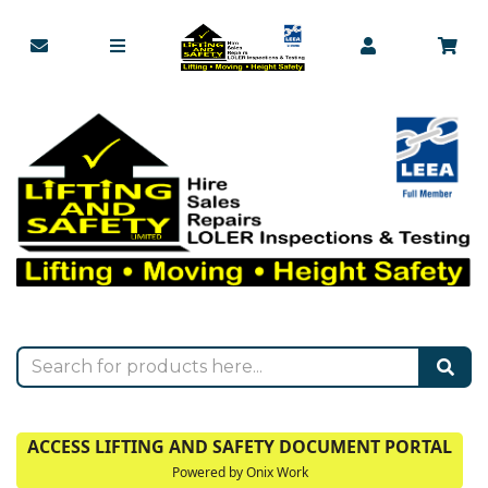
ACCESS LIFTING AND SAFETY DOCUMENT PORTAL
Powered by Onix Work