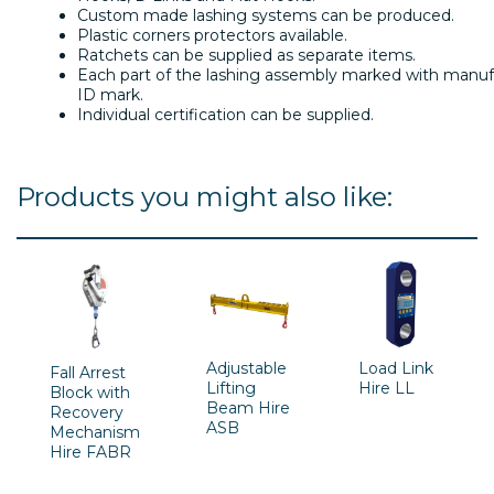
Custom made lashing systems can be produced.
Plastic corners protectors available.
Ratchets can be supplied as separate items.
Each part of the lashing assembly marked with manufa
ID mark.
Individual certification can be supplied.
Products you might also like:
Adjustable
Load Link
Fall Arrest
Lifting
Hire LL
Block with
Beam Hire
Recovery
ASB
Mechanism
Hire FABR