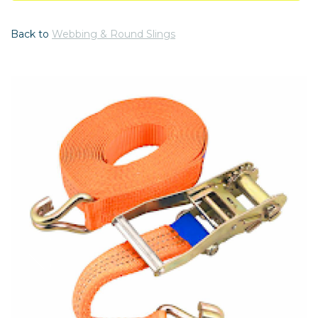
Back to
Webbing & Round Slings
Previous
Nex