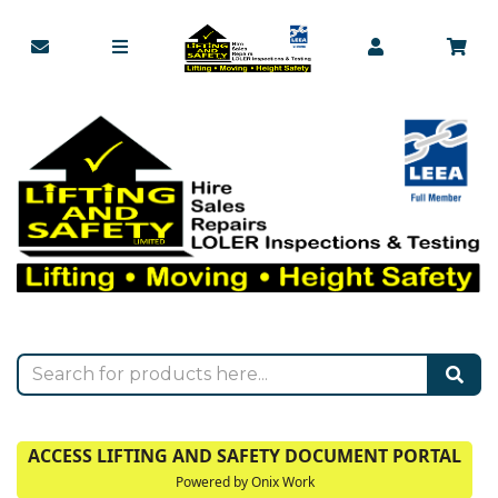
ACCESS LIFTING AND SAFETY DOCUMENT PORTAL
Powered by Onix Work