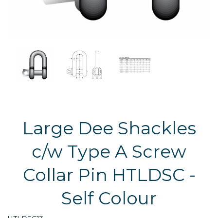
Large Dee Shackles
c/w Type A Screw
Collar Pin HTLDSC -
Self Colour