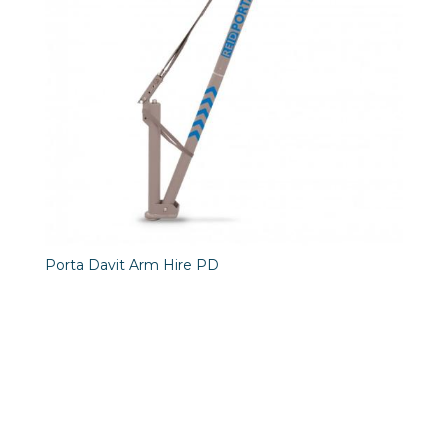
Porta Davit Arm Hire PD