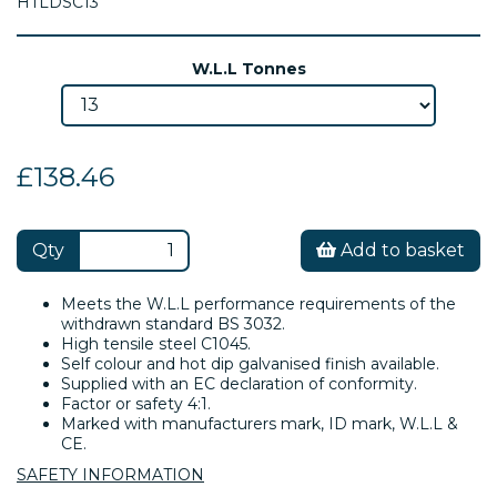
HTLDSC13
W.L.L Tonnes
£138.46
Qty
Add to basket
Meets the W.L.L performance requirements of the
withdrawn standard BS 3032.
High tensile steel C1045.
Self colour and hot dip galvanised finish available.
Supplied with an EC declaration of conformity.
Factor or safety 4:1.
Marked with manufacturers mark, ID mark, W.L.L &
CE.
SAFETY INFORMATION