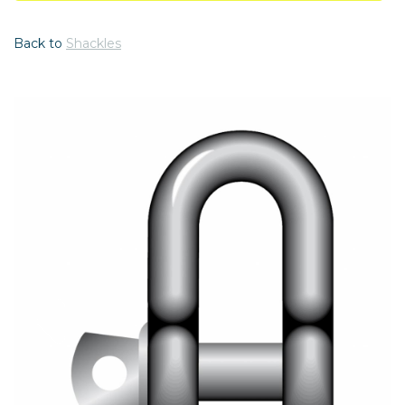
Back to
Shackles
Previous
Nex