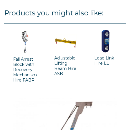
Products you might also like:
Adjustable
Load Link
Fall Arrest
Lifting
Hire LL
Block with
Beam Hire
Recovery
ASB
Mechanism
Hire FABR