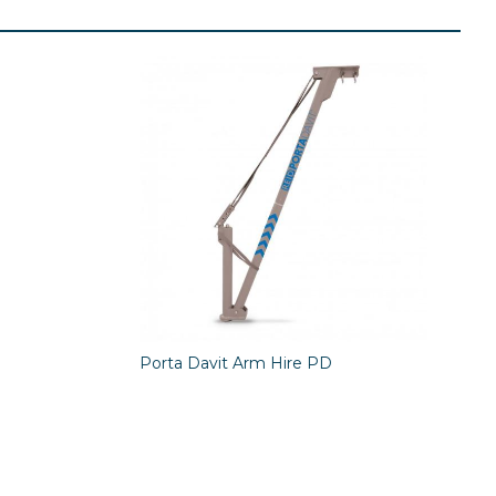
Porta Davit Arm Hire PD