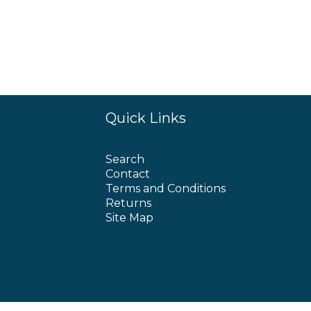
Quick Links
Search
Contact
Terms and Conditions
Returns
Site Map