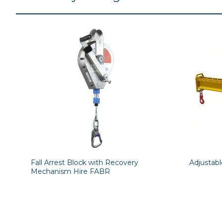
Fall Arrest Block with Recovery
Adjustab
Mechanism Hire FABR