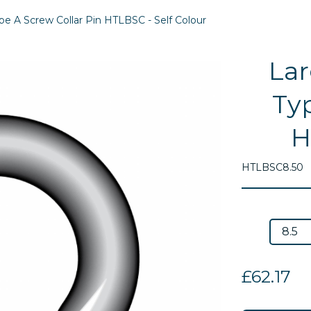
e A Screw Collar Pin HTLBSC - Self Colour
Lar
Typ
H
HTLBSC8.50
Next
£62.17