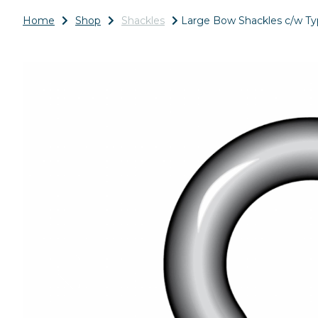
Home
Shop
Shackles
Large Bow Shackles c/w Typ
Previous