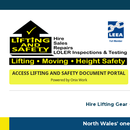
ACCESS LIFTING AND SAFETY DOCUMENT PORTAL
Powered by Onix Work
Hire Lifting Gear
North Wales' one