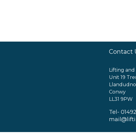
Contact 
Lifting and
Unit 19 Tre
Llandudno
Conwy
LL31 9PW
Tel- 0149
mail@lift