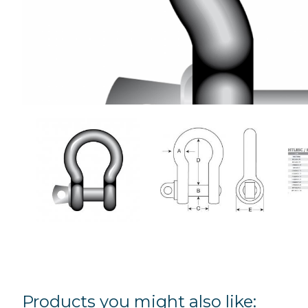
Products you might also like: