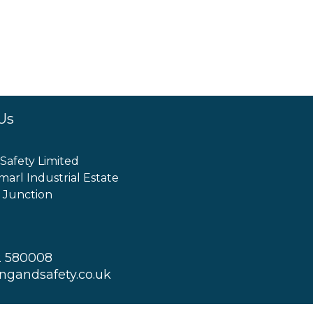
Us
 Safety Limited
marl Industrial Estate
 Junction
2 580008
ingandsafety.co.uk