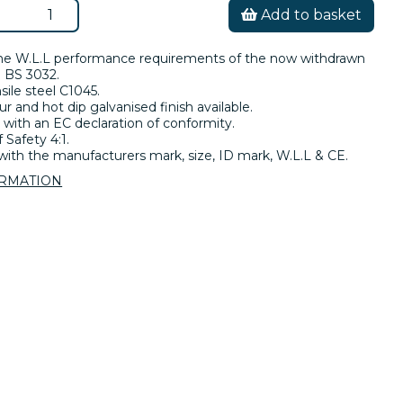
Add to basket
he W.L.L performance requirements of the now withdrawn
 BS 3032.
sile steel C1045.
ur and hot dip galvanised finish available.
 with an EC declaration of conformity.
 Safety 4:1.
ith the manufacturers mark, size, ID mark, W.L.L & CE.
ORMATION