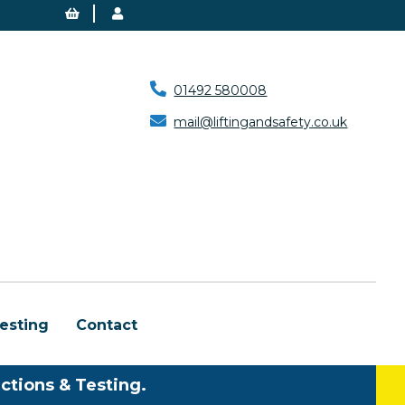
01492 580008
mail@liftingandsafety.co.uk
esting
Contact
ctions & Testing.