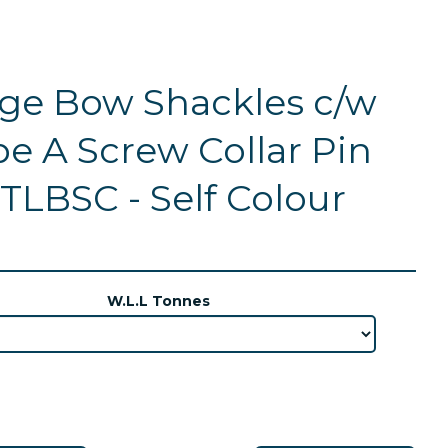
ge Bow Shackles c/w
e A Screw Collar Pin
TLBSC - Self Colour
W.L.L Tonnes