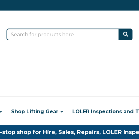
Shop Lifting Gear
LOLER Inspections and T
-stop shop for Hire, Sales, Repairs, LOLER Inspe