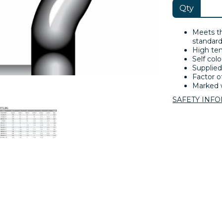
Qty
Meets t
standard
High ten
Self colo
Supplied
Factor of
Marked w
SAFETY INF