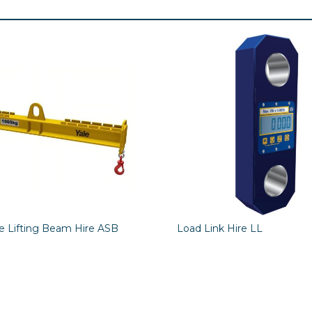
le Lifting Beam Hire ASB
Load Link Hire LL