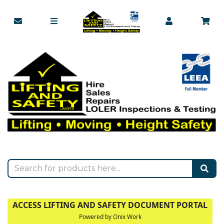
ACCESS LIFTING AND SAFETY DOCUMENT PORTAL
Powered by Onix Work