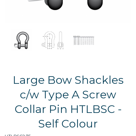
Large Bow Shackles
c/w Type A Screw
Collar Pin HTLBSC -
Self Colour