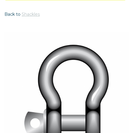
Back to
Shackles
Previous
Nex