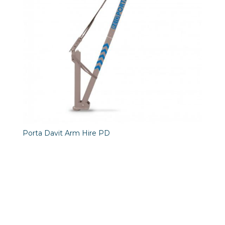
Porta Davit Arm Hire PD