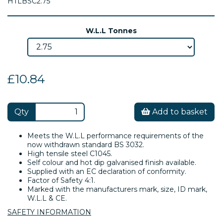
HTLBSC2.75
W.L.L Tonnes
£10.84
Qty
Add to basket
Meets the W.L.L performance requirements of the
now withdrawn standard BS 3032.
High tensile steel C1045.
Self colour and hot dip galvanised finish available.
Supplied with an EC declaration of conformity.
Factor of Safety 4:1.
Marked with the manufacturers mark, size, ID mark,
W.L.L & CE.
SAFETY INFORMATION