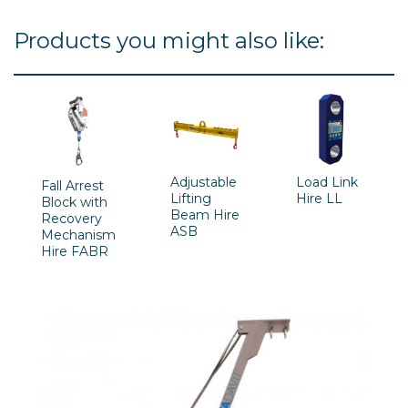
Products you might also like:
Adjustable
Load Link
Fall Arrest
Lifting
Hire LL
Block with
Beam Hire
Recovery
ASB
Mechanism
Hire FABR