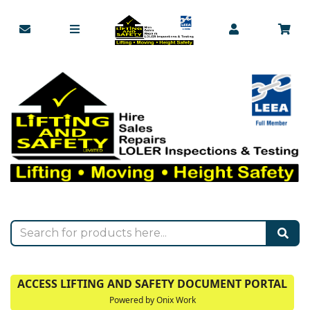
ACCESS LIFTING AND SAFETY DOCUMENT PORTAL
Powered by Onix Work