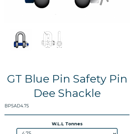
GT Blue Pin Safety Pin
Dee Shackle
BPSAD4.75
W.L.L Tonnes