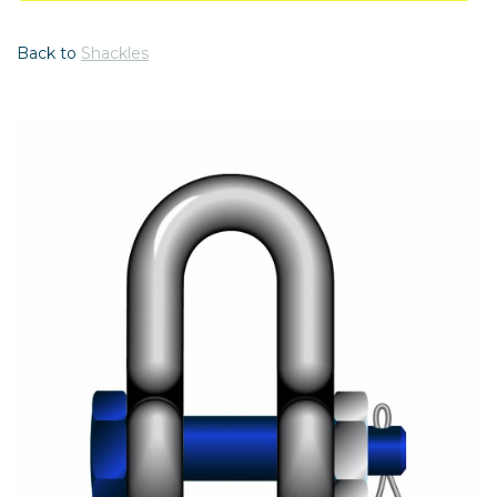
Back to
Shackles
Previous
Nex