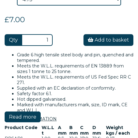
£7.00
Qty
Add to basket
Grade 6 high tensile steel body and pin, quenched and
tempered.
Meets the W.L.L. requirements of EN 13889 from
sizes 1 tonne to 25 tonne.
Meets the W.L.L. requirements of US Fed Spec RR C
271.
Supplied with an EC declaration of conformity.
Safety factor 6:1.
Hot dipped galvanised.
Marked with manufacturers mark, size, ID mark, CE
and W.L.L.
Read more
SAFETY INFORMATION
Product Code
W.L.L
A
B
C
D
Weight
t
mm
mm
mm
mm
kgs / each