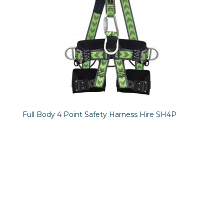
Full Body 4 Point Safety Harness Hire SH4P