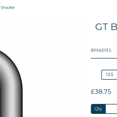
 Shackle
GT B
BPSAD13.5
£38.75
Next
Qty