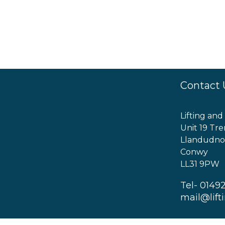
Contact 
Lifting and
Unit 19 Tre
Llandudno
Conwy
LL31 9PW
Tel- 0149
mail@lift