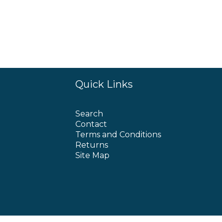
Quick Links
Search
Contact
Terms and Conditions
Returns
Site Map