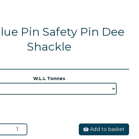
lue Pin Safety Pin Dee
Shackle
W.L.L Tonnes
Add to basket