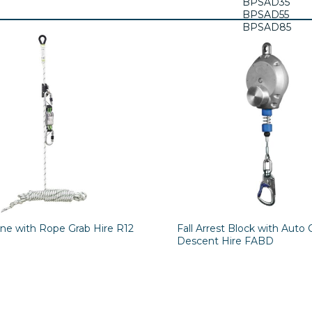
BPSAD35
BPSAD55
BPSAD85
BPSAD120
ine with Rope Grab Hire R12
Fall Arrest Block with Auto 
Descent Hire FABD