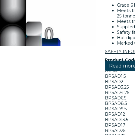
Grade 6 
Meets th
25 tonne
Meets th
Supplied
Safety fa
Hot dipp
Marked w
SAFETY INF
Product Cod
Read mor
BPSAD1
BPSAD1.5
BPSAD2
BPSAD3.25
BPSAD4.75
BPSAD6.5
BPSAD8.5
BPSAD9.5
BPSAD12
BPSAD13.5
BPSAD17
BPSAD25