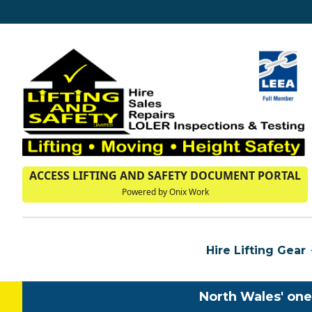
ACCESS LIFTING AND SAFETY DOCUMENT PORTAL
Powered by Onix Work
Hire Lifting Gear
North Wales' one