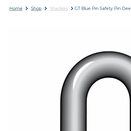
Home
Shop
Shackles
GT Blue Pin Safety Pin Dee
Previous