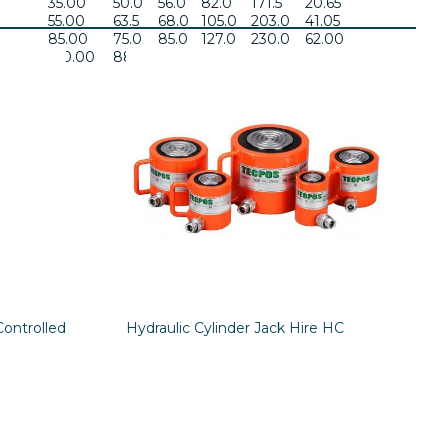
35.00
50.0
56.0
82.0
171.5
20.65
55.00
63.5
68.0
105.0
203.0
41.05
85.00
75.0
85.0
127.0
230.0
62.00
120.00
88.0
95.0
133.0
262.0
106.00
Controlled
Hydraulic Cylinder Jack Hire HC