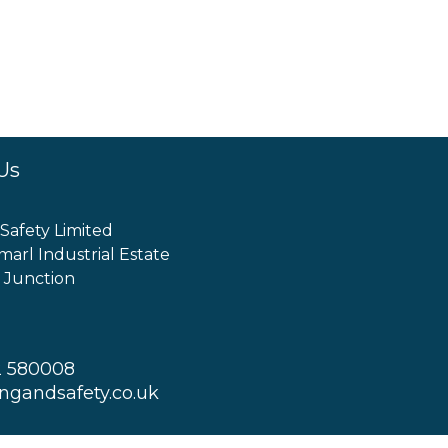
Us
 Safety Limited
marl Industrial Estate
 Junction
2 580008
ingandsafety.co.uk