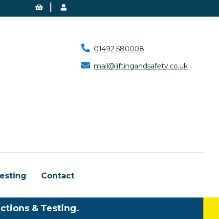
01492 580008
mail@liftingandsafety.co.uk
esting
Contact
ctions & Testing.