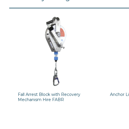
Fall Arrest Block with Recovery
Anchor L
Mechanism Hire FABR