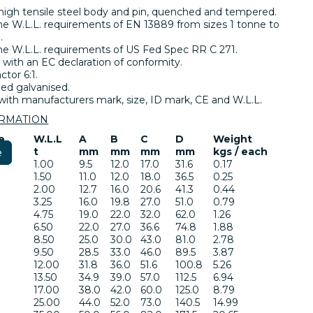
high tensile steel body and pin, quenched and tempered.
e W.L.L. requirements of EN 13889 from sizes 1 tonne to
.
e W.L.L. requirements of US Fed Spec RR C 271.
 with an EC declaration of conformity.
ctor 6:1.
ed galvanised.
ith manufacturers mark, size, ID mark, CE and W.L.L.
ORMATION
e
W.L.L
A
B
C
D
Weight
t
mm
mm
mm
mm
kgs / each
e
1.00
9.5
12.0
17.0
31.6
0.17
1.50
11.0
12.0
18.0
36.5
0.25
2.00
12.7
16.0
20.6
41.3
0.44
3.25
16.0
19.8
27.0
51.0
0.79
4.75
19.0
22.0
32.0
62.0
1.26
6.50
22.0
27.0
36.6
74.8
1.88
8.50
25.0
30.0
43.0
81.0
2.78
9.50
28.5
33.0
46.0
89.5
3.87
12.00
31.8
36.0
51.6
100.8
5.26
13.50
34.9
39.0
57.0
112.5
6.94
17.00
38.0
42.0
60.0
125.0
8.79
25.00
44.0
52.0
73.0
140.5
14.99