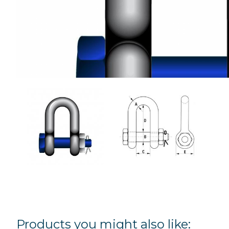
Products you might also like: