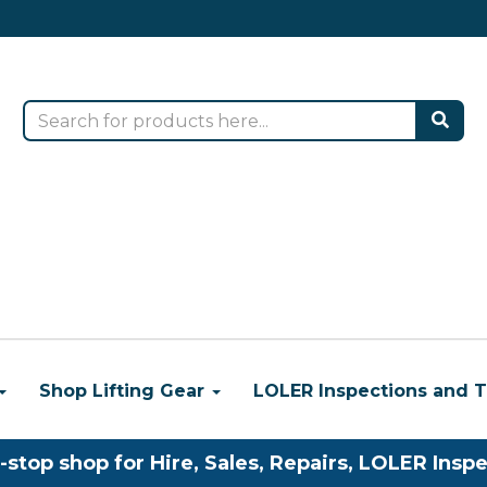
Shop Lifting Gear
LOLER Inspections and T
-stop shop for Hire, Sales, Repairs, LOLER Inspe