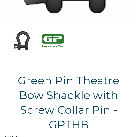
Green Pin Theatre
Bow Shackle with
Screw Collar Pin -
GPTHB