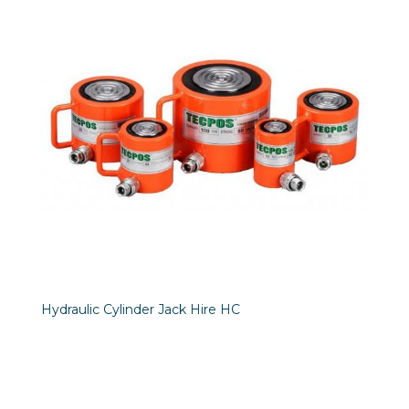
Hydraulic Cylinder Jack Hire HC