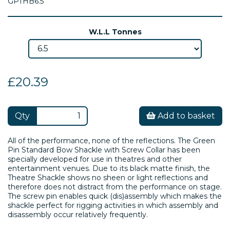
GPTHB6.5
W.L.L Tonnes
£20.39
Qty
Add to basket
All of the performance, none of the reflections. The Green
Pin Standard Bow Shackle with Screw Collar has been
specially developed for use in theatres and other
entertainment venues. Due to its black matte finish, the
Theatre Shackle shows no sheen or light reflections and
therefore does not distract from the performance on stage.
The screw pin enables quick (dis)assembly which makes the
shackle perfect for rigging activities in which assembly and
disassembly occur relatively frequently.