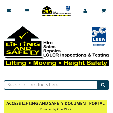
ACCESS LIFTING AND SAFETY DOCUMENT PORTAL
Powered by Onix Work