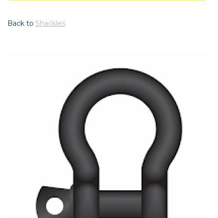
Back to
Shackles
Previous
Nex