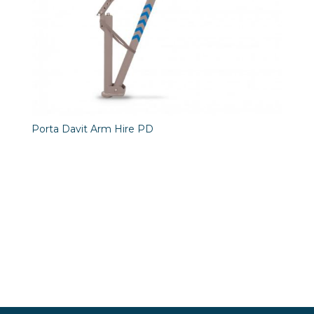
Porta Davit Arm Hire PD