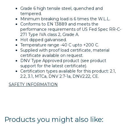
Grade 6 high tensile steel, quenched and
tempered.
Minimum breaking load is 6 times the W.L.L.
Conforms to EN 13889 and meets the
performance requirements of US Fed Spec RR-C-
271 Type IVA class 2, Grade A.
Hot dipped galvanised.
Temperature range -40 C upto +200 C.
Supplied with proof load certificate, material
certificate available on request.
DNV Type Approved product (see product
support for the latest certificate).
Certification types available for this product: 2.1,
2.2, 3.1, MTCa, DNV 2.7-1a, DNV2.22, CE.
SAFETY INFORMATION
Products you might also like: