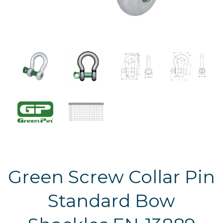
Green Screw Collar Pin
Standard Bow