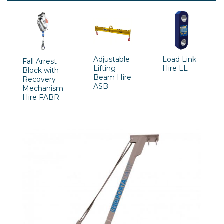
Adjustable
Load Link
Fall Arrest
Lifting
Hire LL
Block with
Beam Hire
Recovery
ASB
Mechanism
Hire FABR