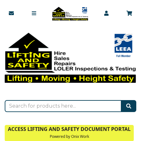
ACCESS LIFTING AND SAFETY DOCUMENT PORTAL
Powered by Onix Work