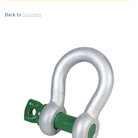
Back to
Shackles
Previous
Nex