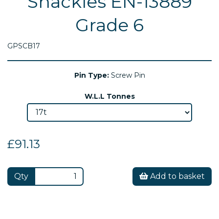
Shackles EN-13889
Grade 6
GPSCB17
Pin Type:
Screw Pin
W.L.L Tonnes
£91.13
Qty
Add to basket