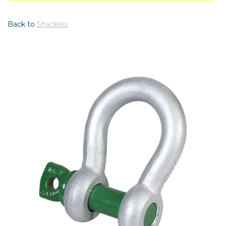
Back to
Shackles
Previous
Nex