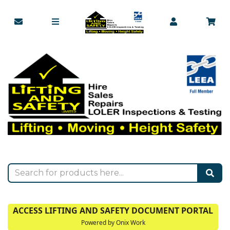
ACCESS LIFTING AND SAFETY DOCUMENT PORTAL
Powered by Onix Work