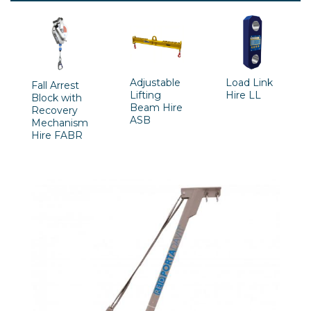
Adjustable
Load Link
Fall Arrest
Lifting
Hire LL
Block with
Beam Hire
Recovery
ASB
Mechanism
Hire FABR