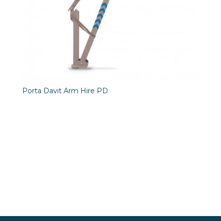
Porta Davit Arm Hire PD