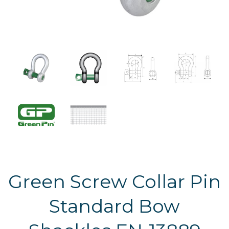
Green Screw Collar Pin
Standard Bow