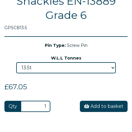
Shackles EN-13889
Grade 6
GPSCB13.5
Pin Type:
Screw Pin
W.L.L Tonnes
£67.05
Qty
Add to basket