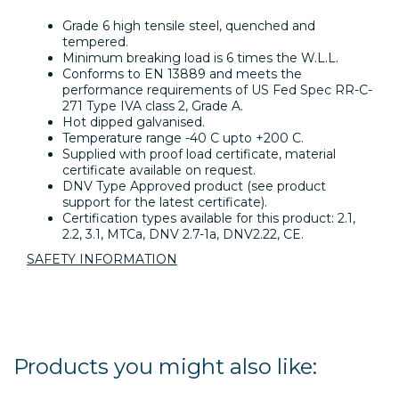
Grade 6 high tensile steel, quenched and
tempered.
Minimum breaking load is 6 times the W.L.L.
Conforms to EN 13889 and meets the
performance requirements of US Fed Spec RR-C-
271 Type IVA class 2, Grade A.
Hot dipped galvanised.
Temperature range -40 C upto +200 C.
Supplied with proof load certificate, material
certificate available on request.
DNV Type Approved product (see product
support for the latest certificate).
Certification types available for this product: 2.1,
2.2, 3.1, MTCa, DNV 2.7-1a, DNV2.22, CE.
SAFETY INFORMATION
Products you might also like: