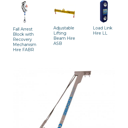
Adjustable
Load Link
Fall Arrest
Lifting
Hire LL
Block with
Beam Hire
Recovery
ASB
Mechanism
Hire FABR