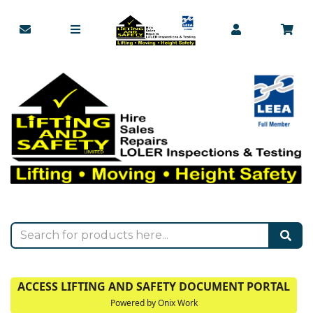
ACCESS LIFTING AND SAFETY DOCUMENT PORTAL
Powered by Onix Work