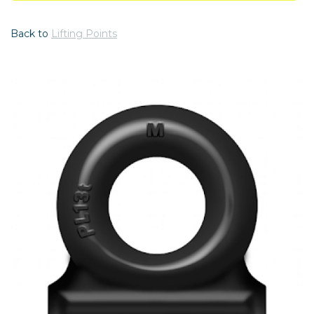
Back to
Lifting Points
Previous
Nex