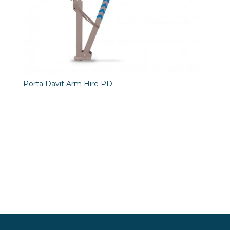
Porta Davit Arm Hire PD