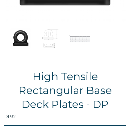
High Tensile
Rectangular Base
Deck Plates - DP
DP32