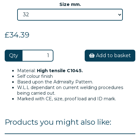
Size mm.
£34.39
Qty
Add to basket
Material:
High tensile C1045.
Self colour finish
Based upon the Admiralty Pattern.
W.L.L dependant on current welding procedures
being carried out.
Marked with CE, size, proof load and ID mark.
Products you might also like: