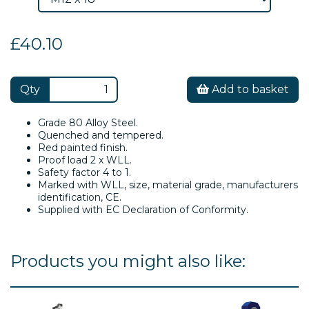
£40.10
Qty
Add to basket
Grade 80 Alloy Steel.
Quenched and tempered.
Red painted finish.
Proof load 2 x WLL.
Safety factor 4 to 1.
Marked with WLL, size, material grade, manufacturers
identification, CE.
Supplied with EC Declaration of Conformity.
Products you might also like: