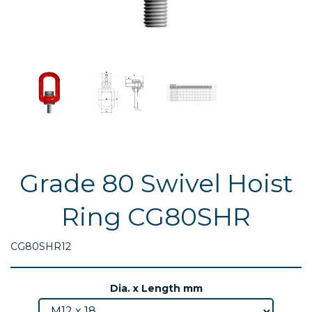
Grade 80 Swivel Hoist
Ring CG80SHR
CG80SHR12
Dia. x Length mm