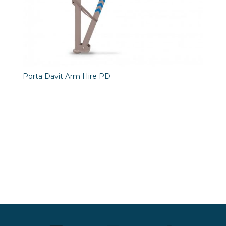
Porta Davit Arm Hire PD