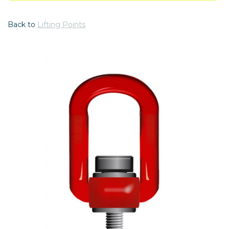
Back to
Lifting Points
Previous
Nex