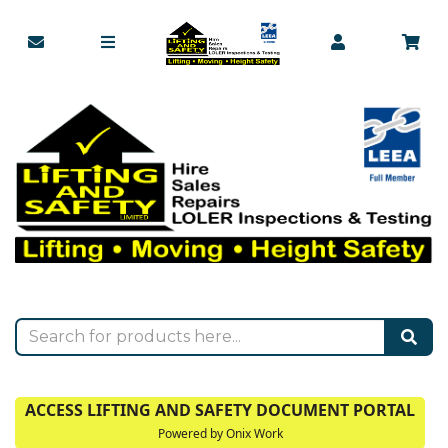
ACCESS LIFTING AND SAFETY DOCUMENT PORTAL
Powered by Onix Work