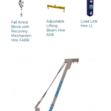
Adjustable
Load Link
Fall Arrest
Lifting
Hire LL
Block with
Beam Hire
Recovery
ASB
Mechanism
Hire FABR