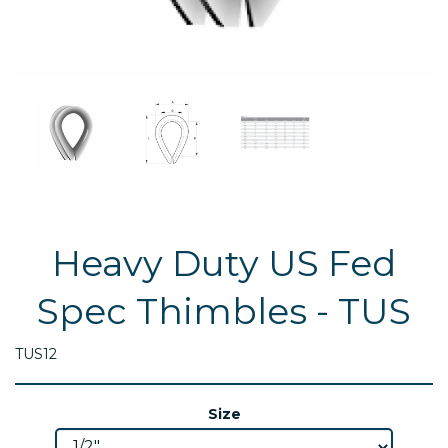
Heavy Duty US Fed
Spec Thimbles - TUS
TUS12
Size