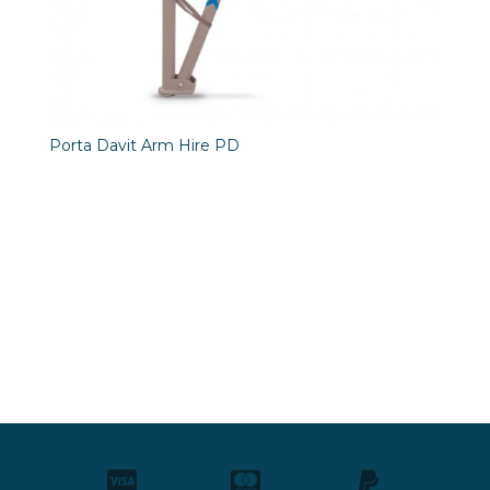
Porta Davit Arm Hire PD