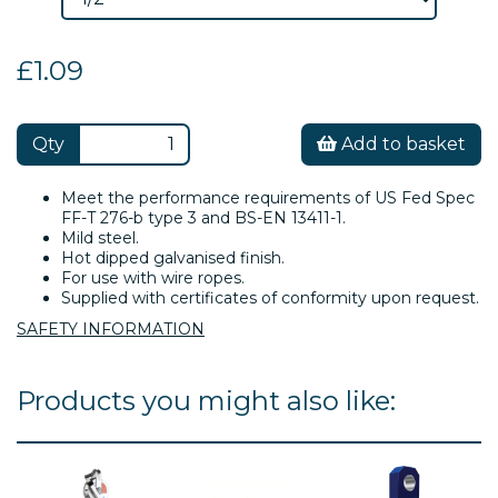
£1.09
Qty
Add to basket
Meet the performance requirements of US Fed Spec
FF-T 276-b type 3 and BS-EN 13411-1.
Mild steel.
Hot dipped galvanised finish.
For use with wire ropes.
Supplied with certificates of conformity upon request.
SAFETY INFORMATION
Products you might also like: