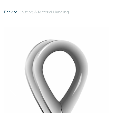
Back to
Hoisting & Material Handling
Previous
Nex