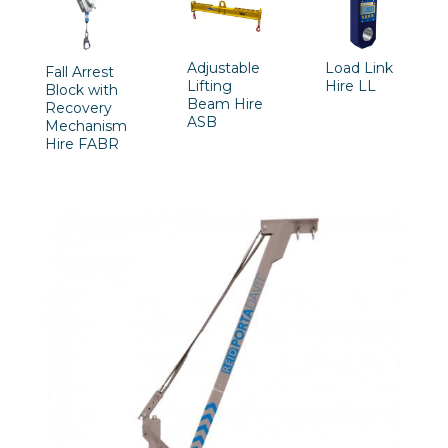
Adjustable
Load Link
Fall Arrest
Lifting
Hire LL
Block with
Beam Hire
Recovery
ASB
Mechanism
Hire FABR