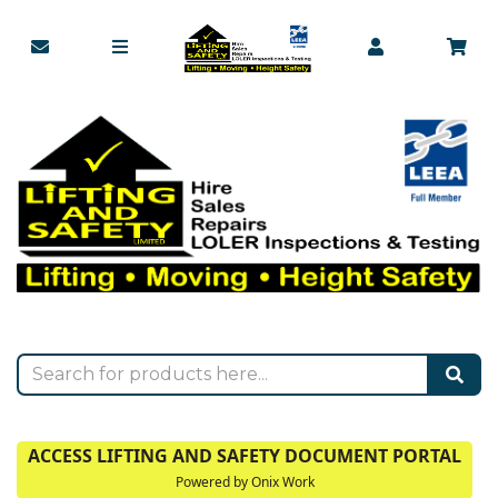
ACCESS LIFTING AND SAFETY DOCUMENT PORTAL
Powered by Onix Work