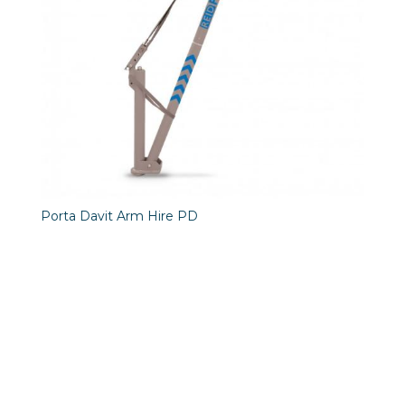
Porta Davit Arm Hire PD