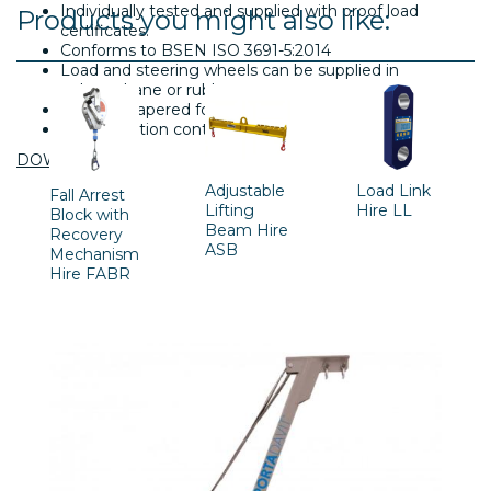
Individually tested and supplied with proof load
Products you might also like:
certificates.
Conforms to BSEN ISO 3691-5:2014
Load and steering wheels can be supplied in
polyurethane or rubber.
Specially tapered fork tips.
Three position control handle.
DOWNLOAD
Adjustable
Load Link
Fall Arrest
Lifting
Hire LL
Block with
Beam Hire
Recovery
ASB
Mechanism
Hire FABR