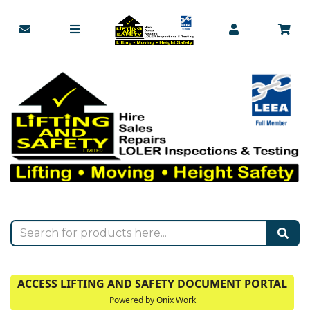
ACCESS LIFTING AND SAFETY DOCUMENT PORTAL
Powered by Onix Work