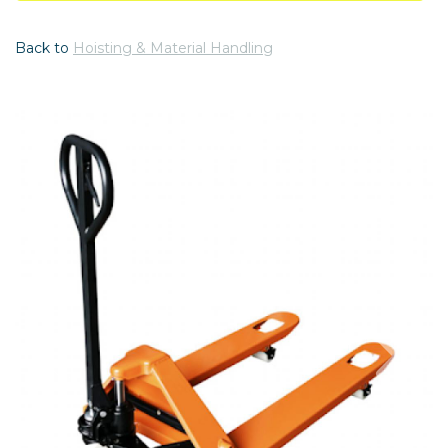
Back to
Hoisting & Material Handling
Previous
Nex