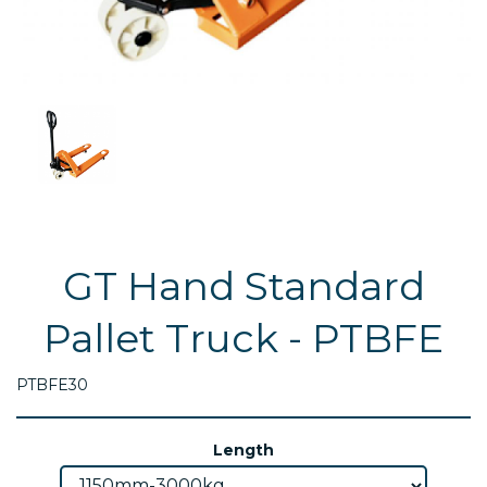
GT Hand Standard
Pallet Truck - PTBFE
PTBFE30
Length