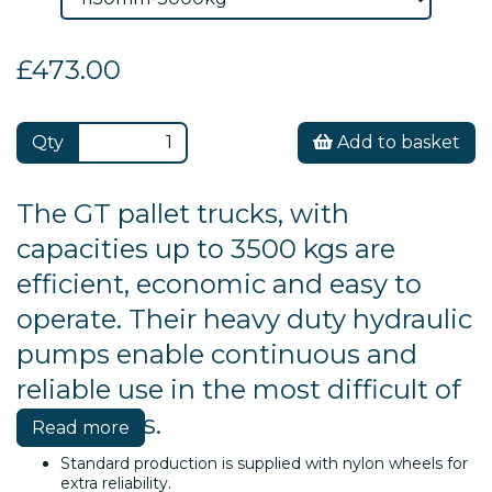
£473.00
Qty
Add to basket
The GT pallet trucks, with
capacities up to 3500 kgs are
efficient, economic and easy to
operate. Their heavy duty hydraulic
pumps enable continuous and
reliable use in the most difficult of
conditions.
Read more
Standard production is supplied with nylon wheels for
extra reliability.