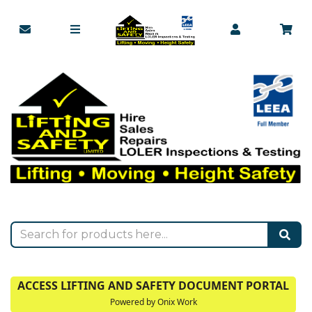
ACCESS LIFTING AND SAFETY DOCUMENT PORTAL
Powered by Onix Work