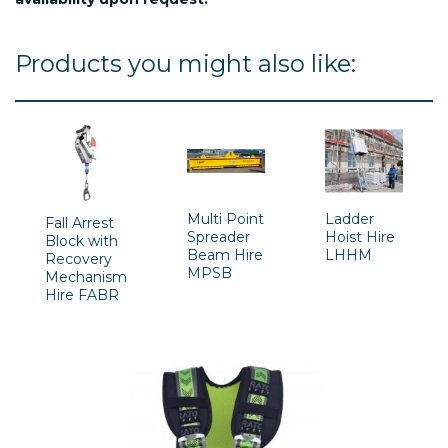
Products you might also like:
Multi Point
Ladder
Fall Arrest
Spreader
Hoist Hire
Block with
Beam Hire
LHHM
Recovery
MPSB
Mechanism
Hire FABR