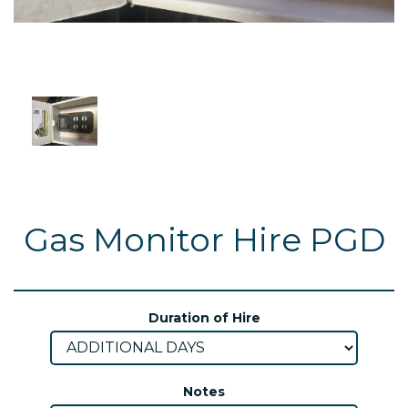
Gas Monitor Hire PGD
Duration of Hire
Notes