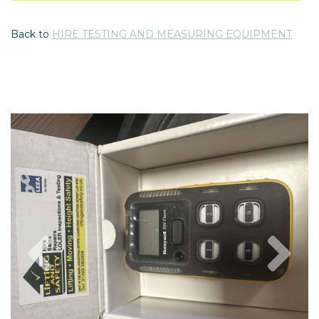
Back to
HIRE TESTING AND MEASURING EQUIPMENT
Previous
Nex