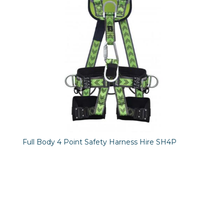
Full Body 4 Point Safety Harness Hire SH4P