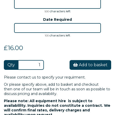
characters left
500
Date Required
characters left
100
£16.00
Qty
Add to basket
Please contact us to specify your requirment.
Or please specify above, add to basket and checkout
then one of our team will be in touch as soon as possible to
discuss pricing and availability.
Please note: All equipment hire is subject to
availablility. Inquiries do not constitute a contract. We
will confirm final rates, delivery charges and
availability upon request.