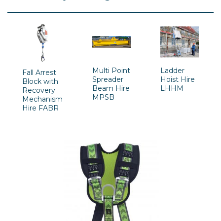
Multi Point
Ladder
Fall Arrest
Spreader
Hoist Hire
Block with
Beam Hire
LHHM
Recovery
MPSB
Mechanism
Hire FABR