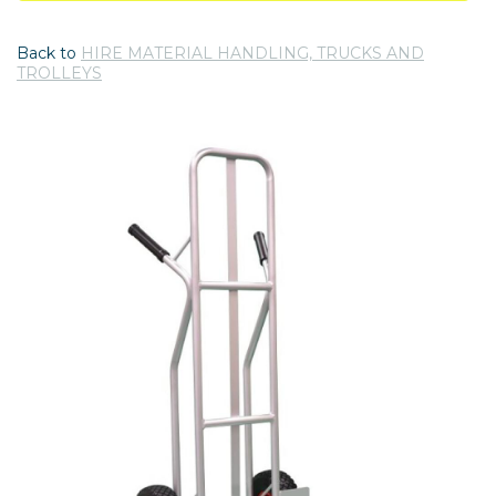
Back to
HIRE MATERIAL HANDLING, TRUCKS AND
TROLLEYS
Previous
Nex