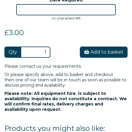
characters left
100
£3.00
Qty
Add to basket
Please contact us your requirements.
Or please specify above, add to basket and checkout
then one of our team will be in touch as soon as possible to
discuss pricing and availability.
Please note: All equipment hire is subject to
availablility. Inquiries do not constitute a contract. We
will confirm final rates, delivery charges and
availability upon request.
Products you might also like: