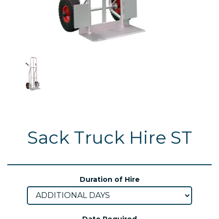
Sack Truck Hire ST
Duration of Hire
Date Required