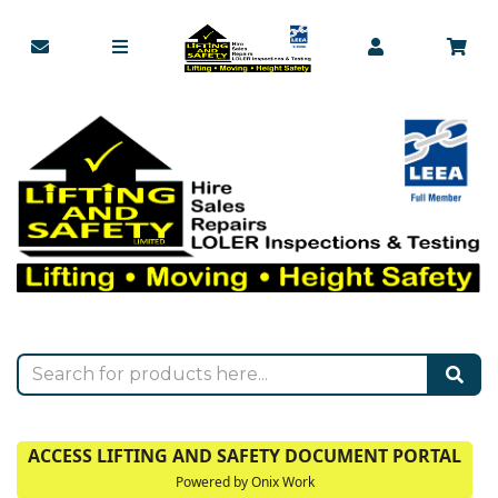
ACCESS LIFTING AND SAFETY DOCUMENT PORTAL
Powered by Onix Work