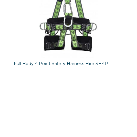
Full Body 4 Point Safety Harness Hire SH4P