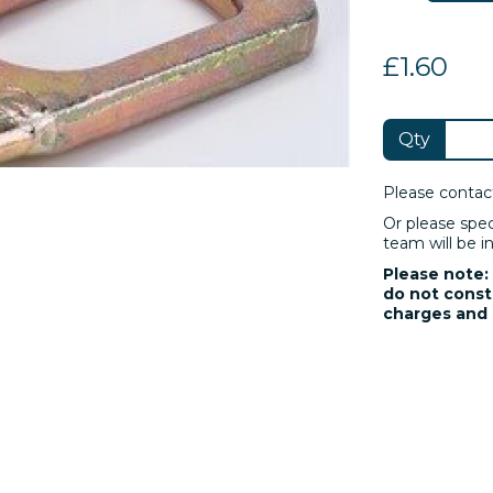
£1.60
Qty
Please contac
Or please spe
team will be in
Please note: 
do not consti
charges and 