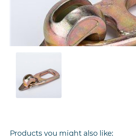
Products you might also like: