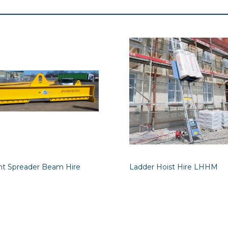
int Spreader Beam Hire
Ladder Hoist Hire LHHM