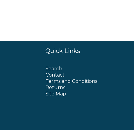
Quick Links
Search
Contact
Terms and Conditions
Returns
Site Map