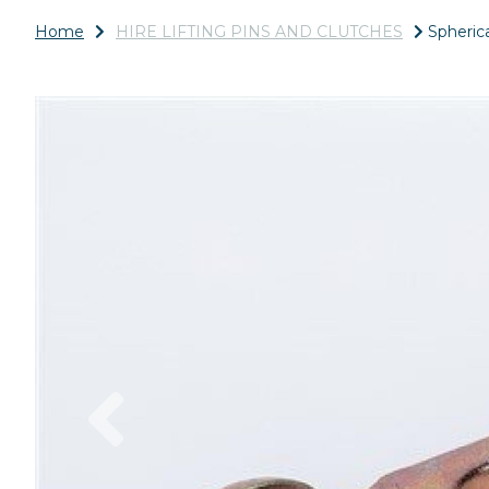
Home
HIRE LIFTING PINS AND CLUTCHES
Spherica
Previous