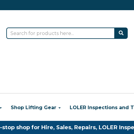
Shop Lifting Gear
LOLER Inspections and T
-stop shop for Hire, Sales, Repairs, LOLER Inspe