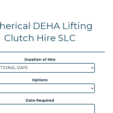
herical DEHA Lifting
Clutch Hire SLC
Duration of Hire
Options
Date Required