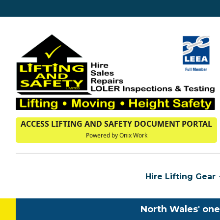
ACCESS LIFTING AND SAFETY DOCUMENT PORTAL
Powered by Onix Work
Hire Lifting Gear
North Wales' one