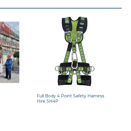
Full Body 4 Point Safety Harness
Hire SH4P