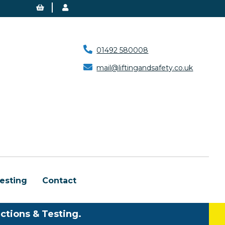
01492 580008
mail@liftingandsafety.co.uk
esting
Contact
ctions & Testing.