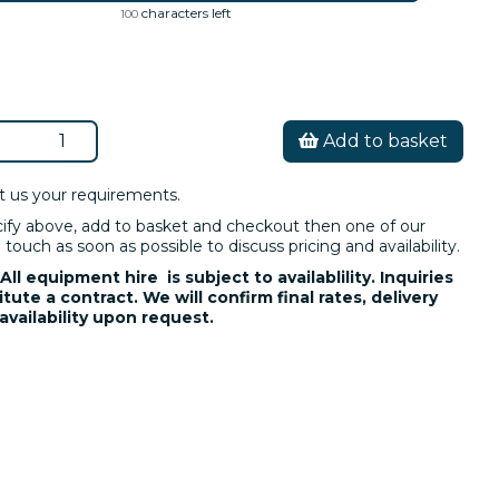
characters left
100
Add to basket
t us your requirements.
cify above, add to basket and checkout then one of our
 touch as soon as possible to discuss pricing and availability.
All equipment hire is subject to availablility. Inquiries
tute a contract. We will confirm final rates, delivery
availability upon request.