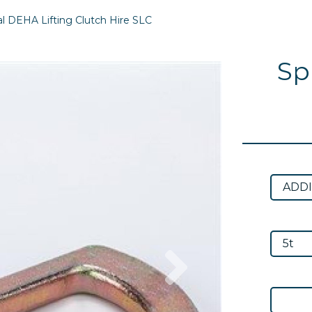
l DEHA Lifting Clutch Hire SLC
Sp
Next