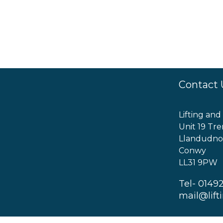
Contact 
Lifting and
Unit 19 Tre
Llandudno
Conwy
LL31 9PW
Tel- 0149
mail@lift