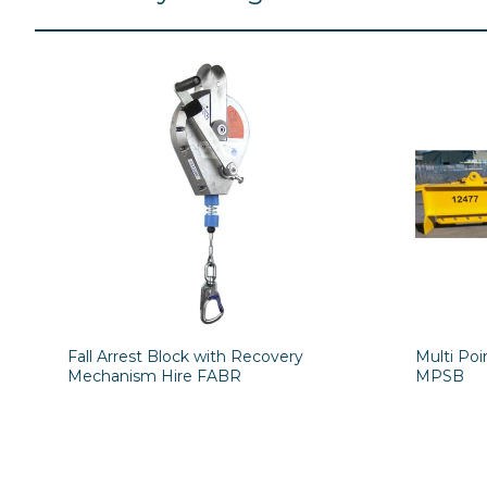
Fall Arrest Block with Recovery
Multi Po
Mechanism Hire FABR
MPSB