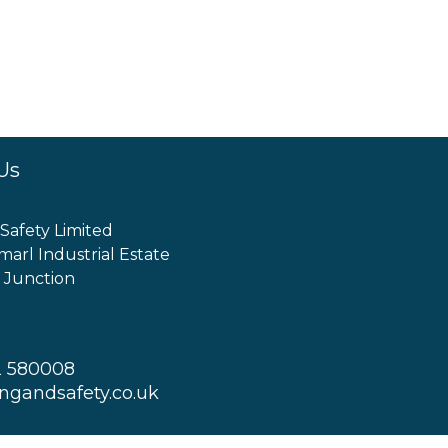
Us
 Safety Limited
marl Industrial Estate
 Junction
2 580008
ingandsafety.co.uk