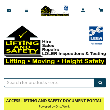
ACCESS LIFTING AND SAFETY DOCUMENT PORTAL
Powered by Onix Work