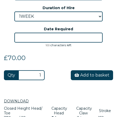
Duration of Hire
Date Required
characters left
100
£70.00
Qty
Add to basket
DOWNLOAD
Closed Height Head/
Capacity
Capacity
Stroke
Toe
Head
Claw