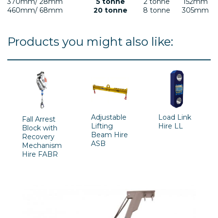
370mm/ 28mm
5 tonne
2 tonne
152mm
460mm/ 68mm
20 tonne
8 tonne
305mm
Products you might also like:
Adjustable
Load Link
Fall Arrest
Lifting
Hire LL
Block with
Beam Hire
Recovery
ASB
Mechanism
Hire FABR