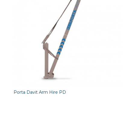
Porta Davit Arm Hire PD