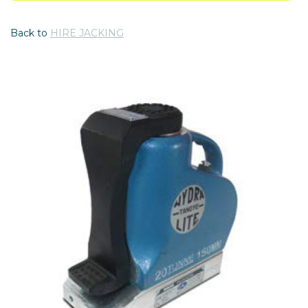
Back to
HIRE JACKING
Previous
Nex