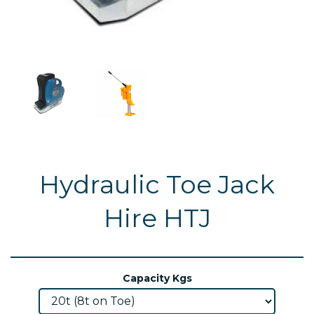
Hydraulic Toe Jack
Hire HTJ
Capacity Kgs