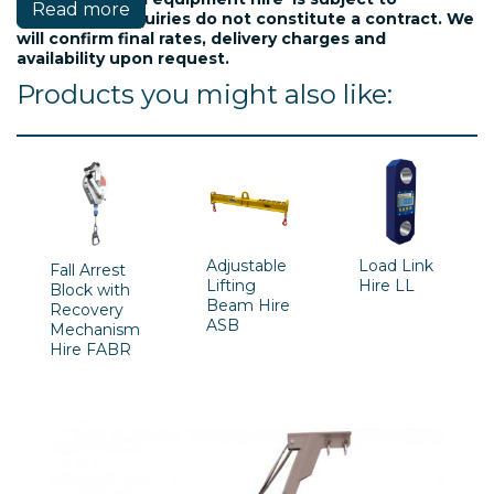
Read more
availablility. Inquiries do not constitute a contract. We
will confirm final rates, delivery charges and
availability upon request.
Products you might also like:
Adjustable
Load Link
Fall Arrest
Lifting
Hire LL
Block with
Beam Hire
Recovery
ASB
Mechanism
Hire FABR