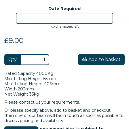
Date Required
characters left
100
£9.00
Qty
Add to basket
Rated Capacity 4000Kg
Min. Lifting Height 65mm
Max. Lifting Height 406mm
Width 203mm
Net Weight 33kg
Please contact us your requirements.
Or please specify above, add to basket and checkout
then one of our team will be in touch as soon as possible to
discuss pricing and availability.
Please note: All equipment hire is subject to