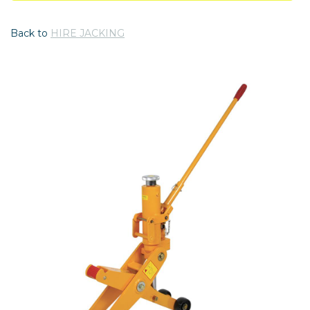
Back to
HIRE JACKING
Previous
Nex