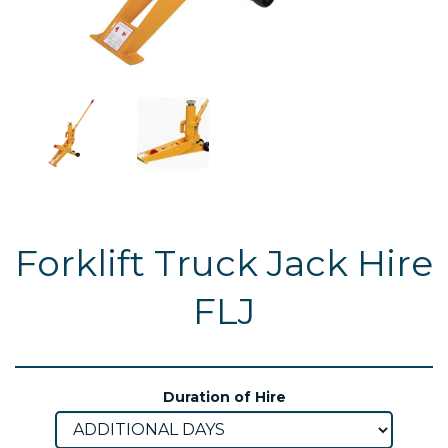
Forklift Truck Jack Hire
FLJ
Duration of Hire