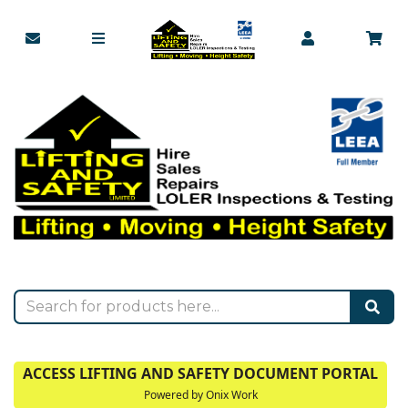
ACCESS LIFTING AND SAFETY DOCUMENT PORTAL
Powered by Onix Work