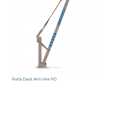
Porta Davit Arm Hire PD