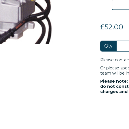
£52.00
Qty
Please contac
Or please spe
team will be in
Please note: 
do not consti
charges and 