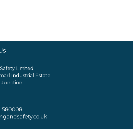
Us
 Safety Limited
marl Industrial Estate
 Junction
2 580008
ingandsafety.co.uk