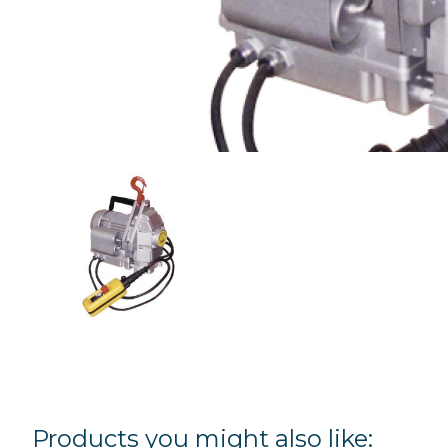
Products you might also like: