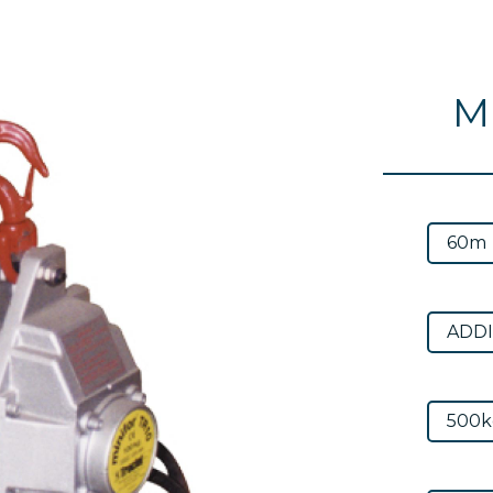
Mi
Next