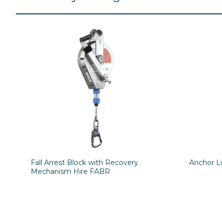
Fall Arrest Block with Recovery
Anchor L
Mechanism Hire FABR