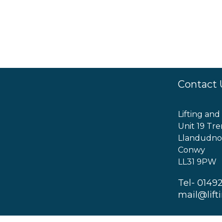
Contact 
Lifting and
Unit 19 Tre
Llandudno
Conwy
LL31 9PW
Tel- 0149
mail@lift