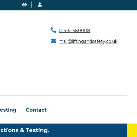
01492 580008
mail@liftingandsafety.co.uk
esting
Contact
ctions & Testing.