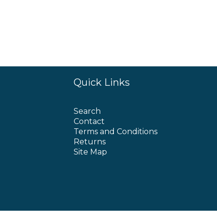
Quick Links
Search
Contact
Terms and Conditions
Returns
Site Map