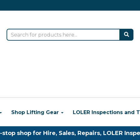
Shop Lifting Gear
LOLER Inspections and T
-stop shop for Hire, Sales, Repairs, LOLER Inspe