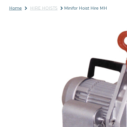
Home
HIRE HOISTS
Minifor Hoist Hire MH
Previous