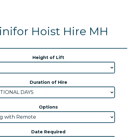
nifor Hoist Hire MH
Height of Lift
Duration of Hire
Options
Date Required