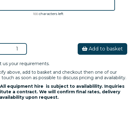
characters left
100
Add to basket
t us your requirements.
cify above, add to basket and checkout then one of our
 touch as soon as possible to discuss pricing and availability.
All equipment hire is subject to availablility. Inquiries
tute a contract. We will confirm final rates, delivery
availability upon request.