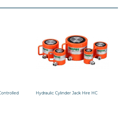
Controlled
Hydraulic Cylinder Jack Hire HC