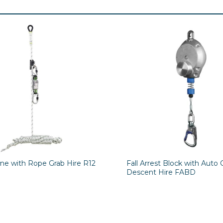
ine with Rope Grab Hire R12
Fall Arrest Block with Auto 
Descent Hire FABD