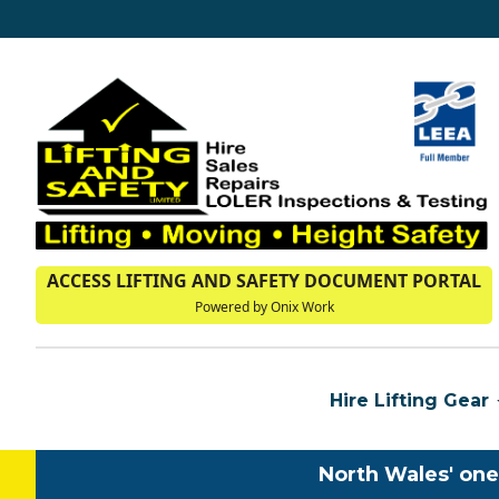
ACCESS LIFTING AND SAFETY DOCUMENT PORTAL
Powered by Onix Work
Hire Lifting Gear
North Wales' one