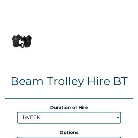
Beam Trolley Hire BT
Duration of Hire
Options