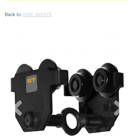
Back to
HIRE HOISTS
Previous
Nex