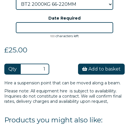
Date Required
characters left
100
£25.00
Qty
Add to basket
Hire a suspension point that can be moved along a beam.
Please note: All equipment hire is subject to availablility.
Inquiries do not constitute a contract. We will confirm final
rates, delivery charges and availability upon request,
Products you might also like: