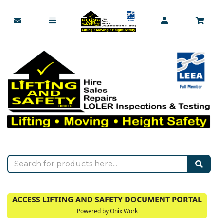
ACCESS LIFTING AND SAFETY DOCUMENT PORTAL
Powered by Onix Work