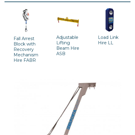
Adjustable
Load Link
Fall Arrest
Lifting
Hire LL
Block with
Beam Hire
Recovery
ASB
Mechanism
Hire FABR