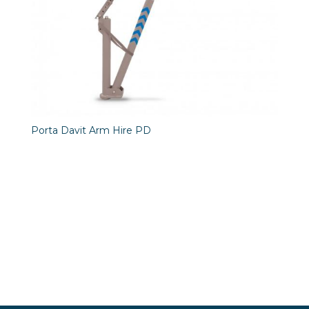
Porta Davit Arm Hire PD