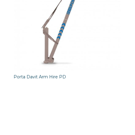
Porta Davit Arm Hire PD