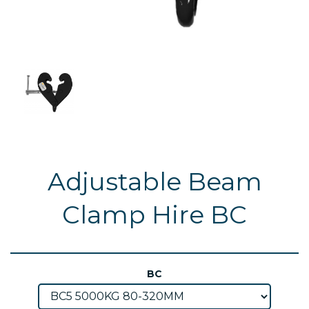
Adjustable Beam
Clamp Hire BC
BC