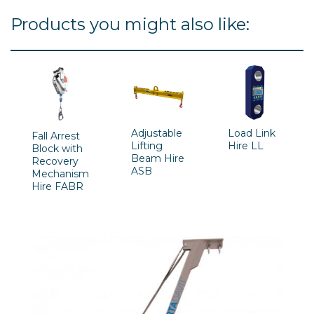
Products you might also like:
Adjustable
Load Link
Fall Arrest
Lifting
Hire LL
Block with
Beam Hire
Recovery
ASB
Mechanism
Hire FABR