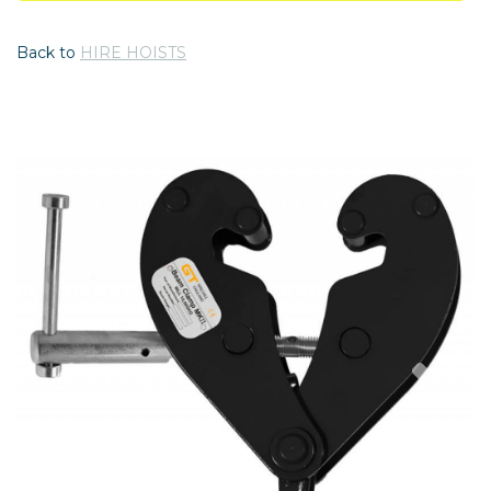
Back to
HIRE HOISTS
Previous
Nex