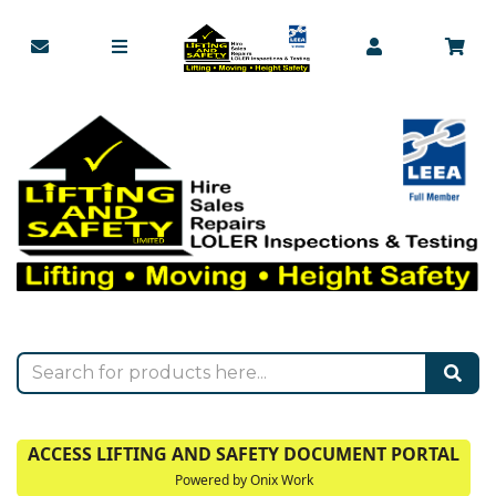
ACCESS LIFTING AND SAFETY DOCUMENT PORTAL
Powered by Onix Work