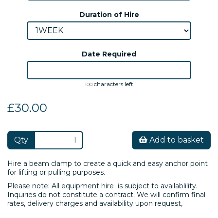
Duration of Hire
Date Required
characters left
100
£30.00
Qty
Add to basket
Hire a beam clamp to create a quick and easy anchor point
for lifting or pulling purposes.
Please note: All equipment hire is subject to availablility.
Inquiries do not constitute a contract. We will confirm final
rates, delivery charges and availability upon request,