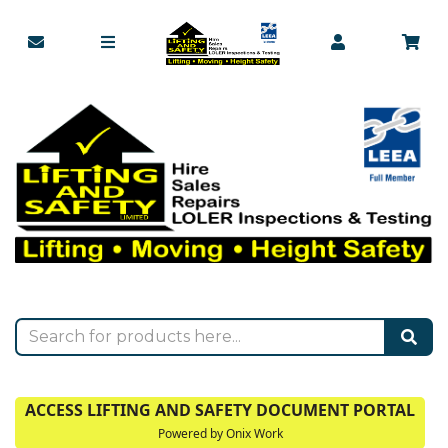
ACCESS LIFTING AND SAFETY DOCUMENT PORTAL
Powered by Onix Work