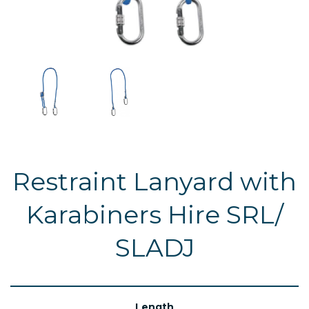
Restraint Lanyard with
Karabiners Hire SRL/
SLADJ
Length