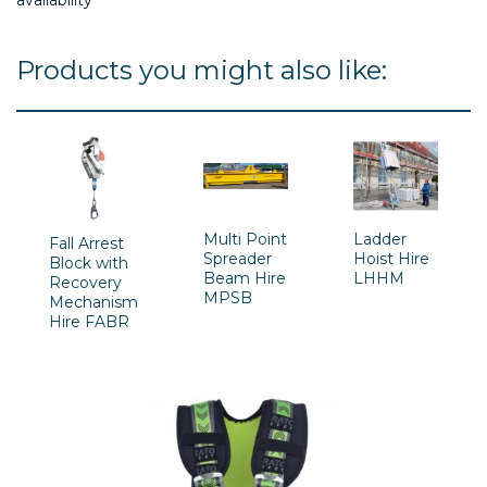
Products you might also like:
Multi Point
Ladder
Fall Arrest
Spreader
Hoist Hire
Block with
Beam Hire
LHHM
Recovery
MPSB
Mechanism
Hire FABR