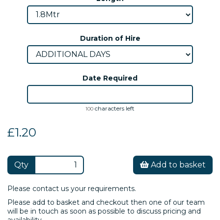
Duration of Hire
Date Required
characters left
100
£1.20
Qty
Add to basket
Please contact us your requirements.
Please add to basket and checkout then one of our team
will be in touch as soon as possible to discuss pricing and
availability