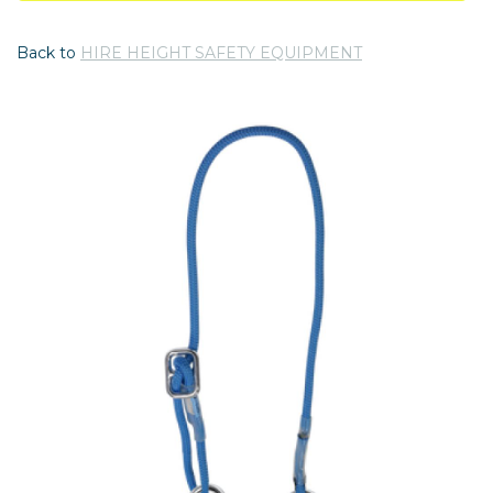
Back to
HIRE HEIGHT SAFETY EQUIPMENT
Previous
Nex