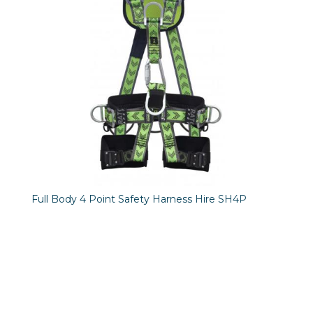
Full Body 4 Point Safety Harness Hire SH4P