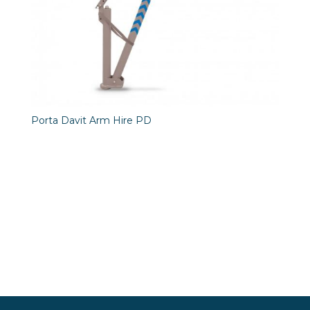
Porta Davit Arm Hire PD