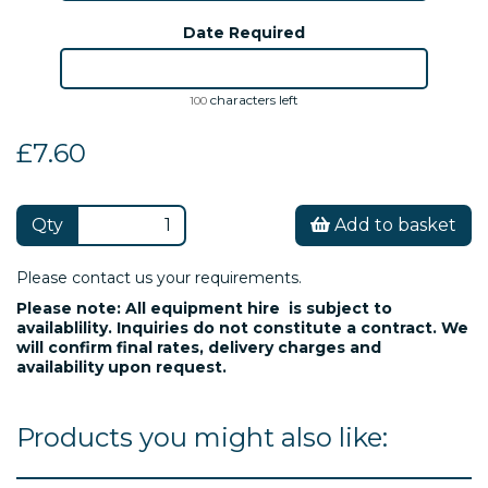
Date Required
characters left
100
£7.60
Qty
Add to basket
Please contact us your requirements.
Please note: All equipment hire is subject to
availablility. Inquiries do not constitute a contract. We
will confirm final rates, delivery charges and
availability upon request.
Products you might also like: