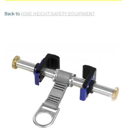
Back to
HIRE HEIGHT SAFETY EQUIPMENT
Previous
Nex