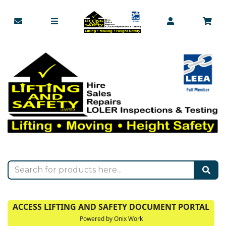
ACCESS LIFTING AND SAFETY DOCUMENT PORTAL
Powered by Onix Work