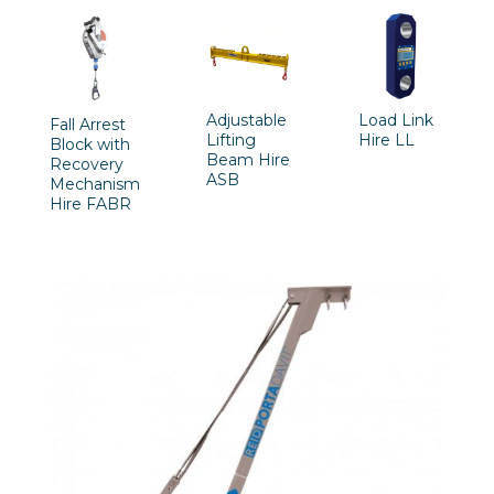
Adjustable
Load Link
Fall Arrest
Lifting
Hire LL
Block with
Beam Hire
Recovery
ASB
Mechanism
Hire FABR