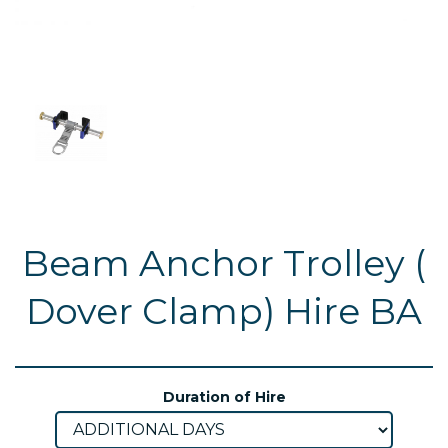
Beam Anchor Trolley (
Dover Clamp) Hire BA
Duration of Hire