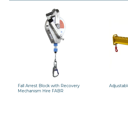
Fall Arrest Block with Recovery
Adjustab
Mechanism Hire FABR