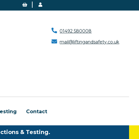
01492 580008
mail@liftingandsafety.co.uk
esting
Contact
ctions & Testing.