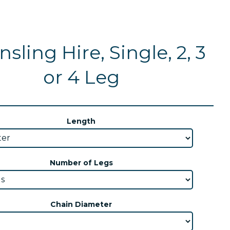
sling Hire, Single, 2, 3
or 4 Leg
Length
Number of Legs
Chain Diameter