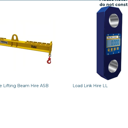
do not consti
charges and 
le Lifting Beam Hire ASB
Load Link Hire LL