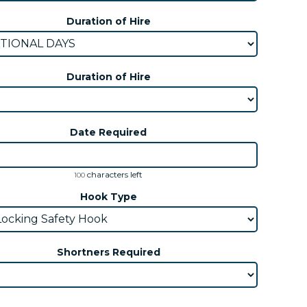
Duration of Hire
Duration of Hire
Date Required
characters left
100
Hook Type
Shortners Required