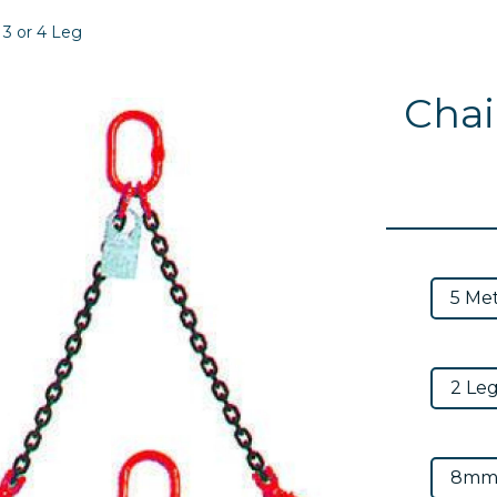
, 3 or 4 Leg
Chain
Next