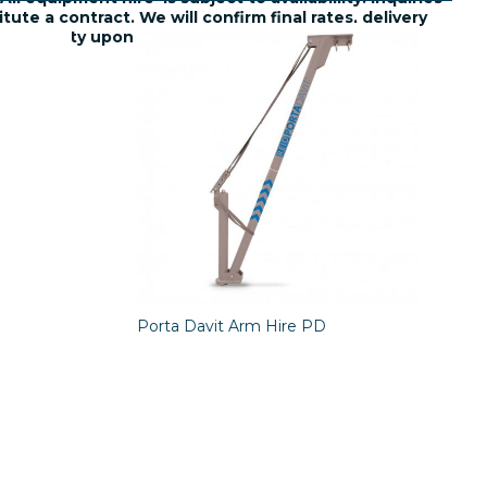
tute a contract. We will confirm final rates, delivery
availability upon request.
Porta Davit Arm Hire PD