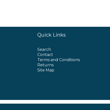
Quick Links
Search
Contact
Terms and Conditions
Returns
Site Map