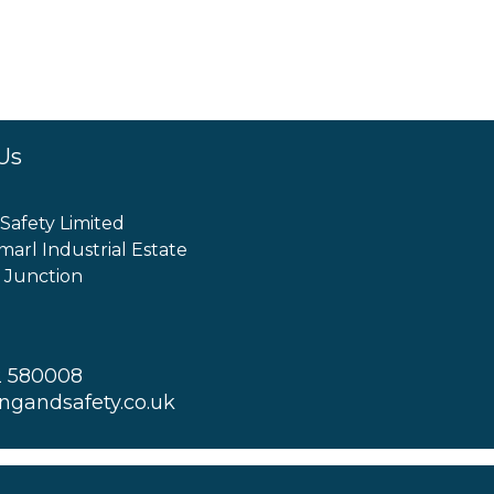
Us
 Safety Limited
marl Industrial Estate
 Junction
2 580008
ingandsafety.co.uk