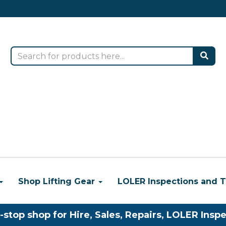
Shop Lifting Gear
LOLER Inspections and T
-stop shop for Hire, Sales, Repairs, LOLER Inspe