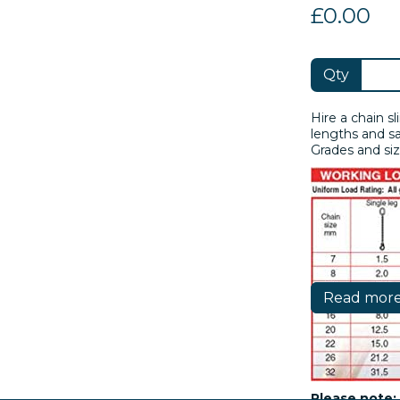
£0.00
Qty
Hire a chain sl
lengths and sa
Grades and siz
Read mor
Please note: 