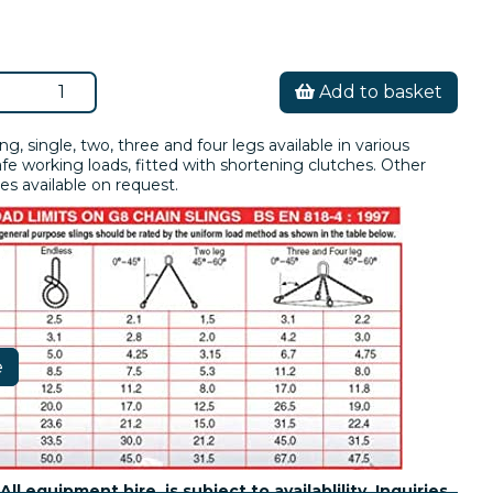
Add to basket
ing, single, two, three and four legs available in various
fe working loads, fitted with shortening clutches. Other
es available on request.
e
All equipment hire is subject to availablility. Inquiries