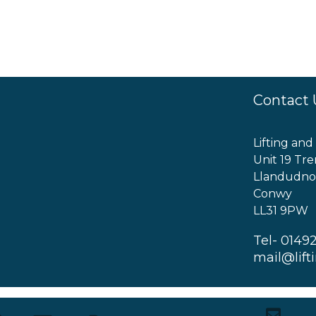
Contact 
Lifting and
Unit 19 Tre
Llandudno
Conwy
LL31 9PW
Tel- 0149
mail@lift