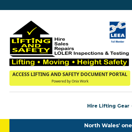
ACCESS LIFTING AND SAFETY DOCUMENT PORTAL
Powered by Onix Work
Hire Lifting Gear
North Wales' one