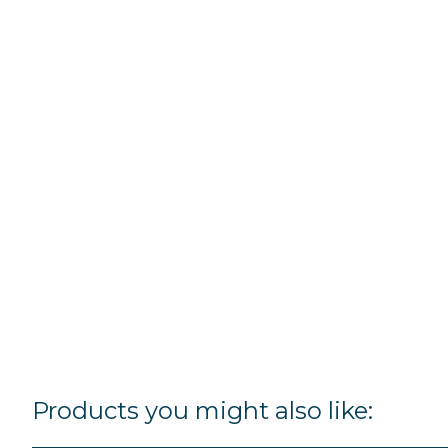
Products you might also like: