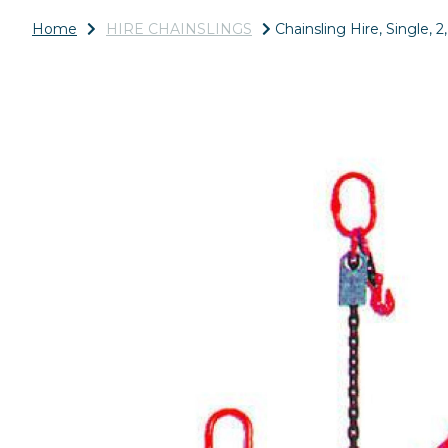
Home
HIRE CHAINSLINGS
Chainsling Hire, Single, 2
Previous