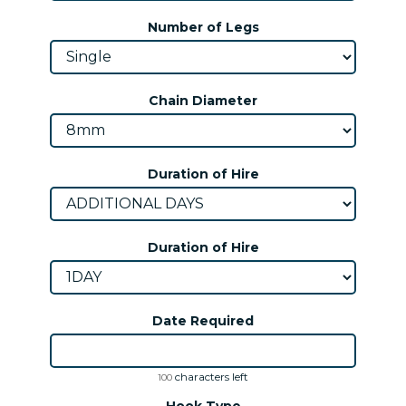
Number of Legs
Chain Diameter
Duration of Hire
Duration of Hire
Date Required
characters left
100
Hook Type