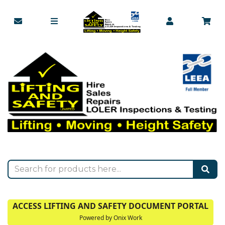
ACCESS LIFTING AND SAFETY DOCUMENT PORTAL
Powered by Onix Work