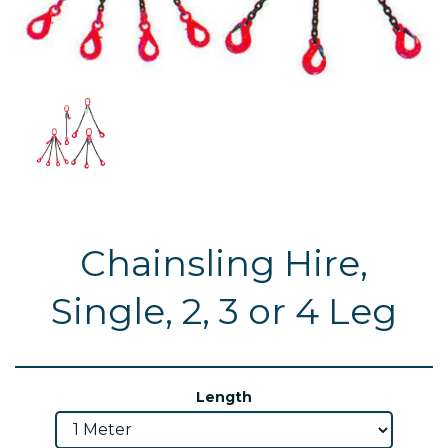
Chainsling Hire,
Single, 2, 3 or 4 Leg
Length