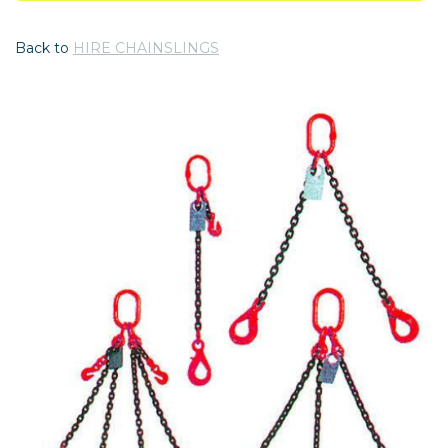
Back to
HIRE CHAINSLINGS
Previous
Nex