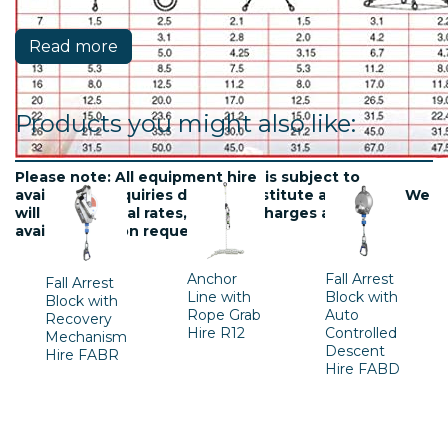
Read more
Products you might also like:
Please note: All equipment hire is subject to
availablility. Inquiries do not constitute a contract. We
will confirm final rates, delivery charges and
availability upon request.
Anchor
Fall Arrest
Fall Arrest
Line with
Block with
Block with
Rope Grab
Auto
Recovery
Hire R12
Controlled
Mechanism
Descent
Hire FABR
Hire FABD