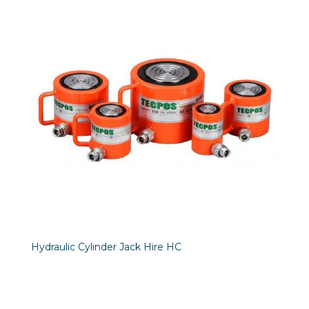
Hydraulic Cylinder Jack Hire HC