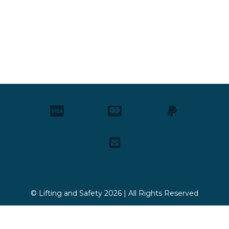
© Lifting and Safety 2026 | All Rights Reserved