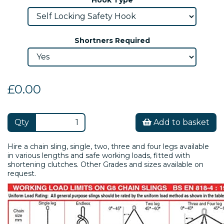
Shortners Required
£0.00
Qty
Add to basket
Hire a chain sling, single, two, three and four legs available
in various lengths and safe working loads, fitted with
shortening clutches. Other Grades and sizes available on
request.