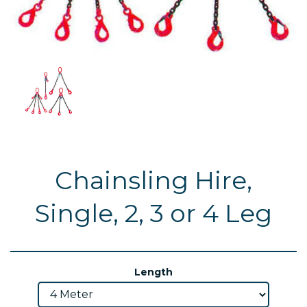
Chainsling Hire,
Single, 2, 3 or 4 Leg
Length