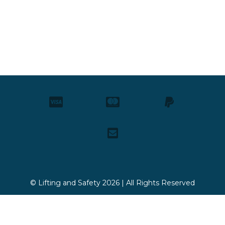
© Lifting and Safety 2026 | All Rights Reserved