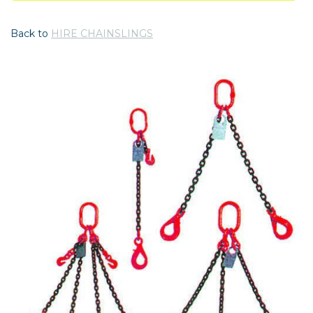
Back to
HIRE CHAINSLINGS
Previous
Nex