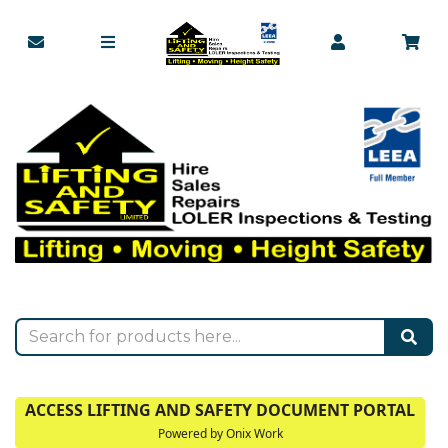
ACCESS LIFTING AND SAFETY DOCUMENT PORTAL
Powered by Onix Work