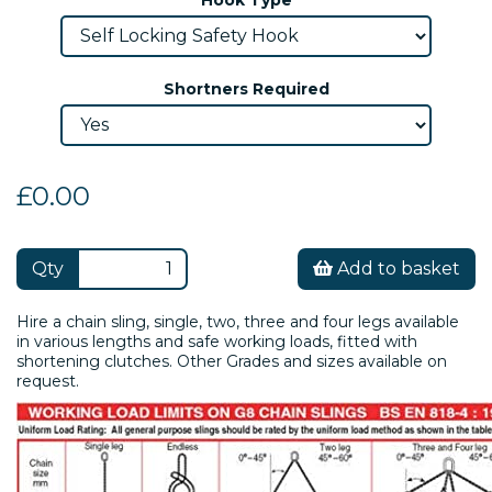
Shortners Required
£0.00
Qty
Add to basket
Hire a chain sling, single, two, three and four legs available
in various lengths and safe working loads, fitted with
shortening clutches. Other Grades and sizes available on
request.