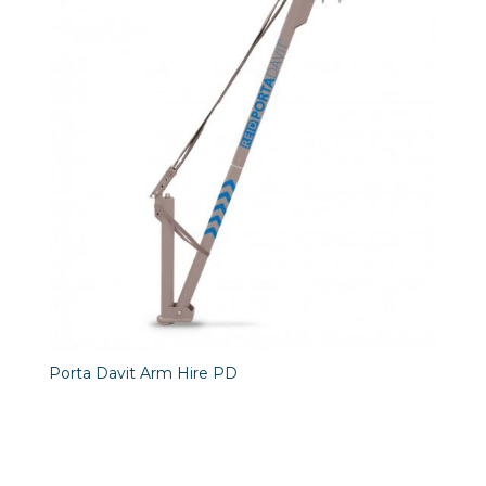
Porta Davit Arm Hire PD