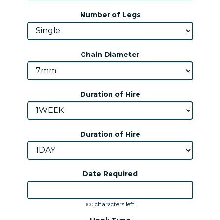
Number of Legs
Chain Diameter
Duration of Hire
Duration of Hire
Date Required
characters left
100
Hook Type