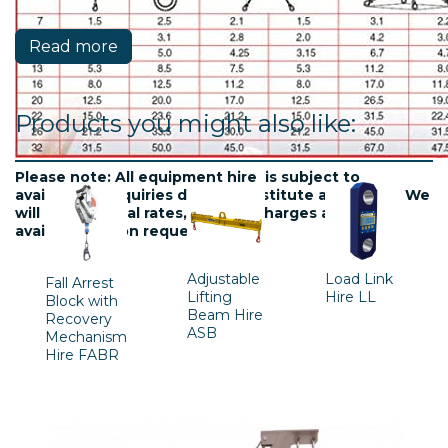
Read more
Products you might also like:
Please note: All equipment hire is subject to
availablility. Inquiries do not constitute a contract. We
will confirm final rates, delivery charges and
availability upon request.
Adjustable
Load Link
Fall Arrest
Lifting
Hire LL
Block with
Beam Hire
Recovery
ASB
Mechanism
Hire FABR