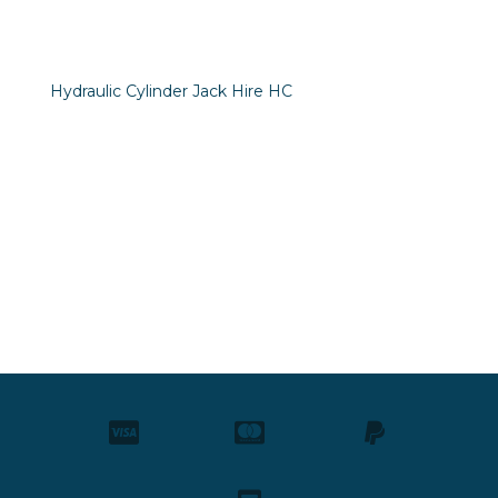
Hydraulic Cylinder Jack Hire HC