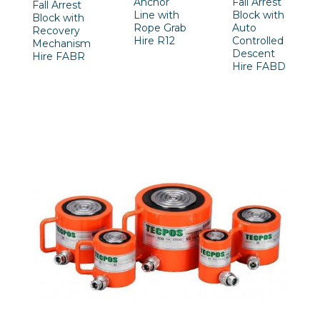
Anchor
Fall Arrest
Fall Arrest
Line with
Block with
Block with
Rope Grab
Auto
Recovery
Hire R12
Controlled
Mechanism
Descent
Hire FABR
Hire FABD