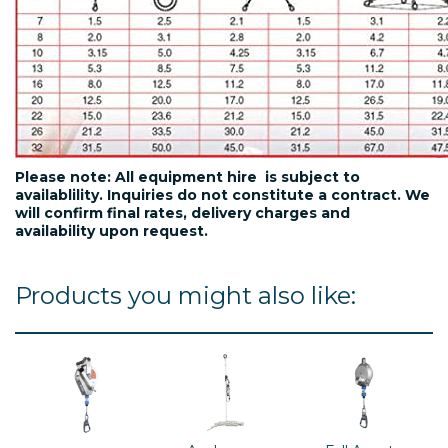
Please note: All equipment hire is subject to
availablility. Inquiries do not constitute a contract. We
will confirm final rates, delivery charges and
availability upon request.
Products you might also like: