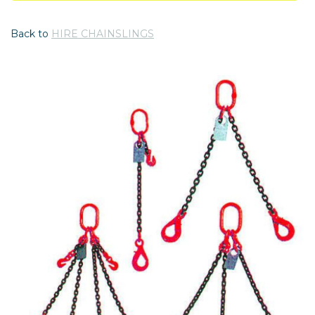
Back to
HIRE CHAINSLINGS
Previous
Nex