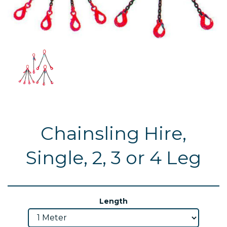
Chainsling Hire,
Single, 2, 3 or 4 Leg
Length