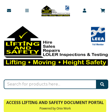
ACCESS LIFTING AND SAFETY DOCUMENT PORTAL
Powered by Onix Work