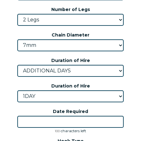
Number of Legs
Chain Diameter
Duration of Hire
Duration of Hire
Date Required
characters left
100
Hook Type