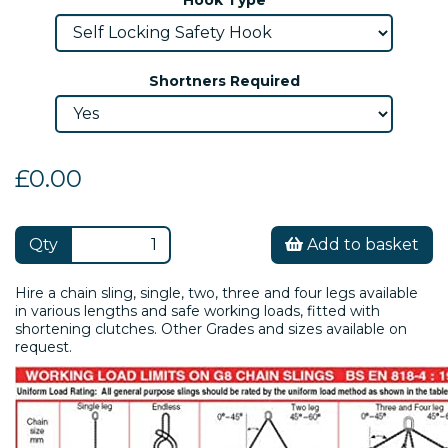
Shortners Required
£0.00
Qty
Add to basket
Hire a chain sling, single, two, three and four legs available
in various lengths and safe working loads, fitted with
shortening clutches. Other Grades and sizes available on
request.