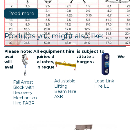
Read more
Products you might also like:
Please note: All equipment hire is subject to
availablility. Inquiries do not constitute a contract. We
will confirm final rates, delivery charges and
availability upon request.
Adjustable
Load Link
Fall Arrest
Lifting
Hire LL
Block with
Beam Hire
Recovery
ASB
Mechanism
Hire FABR