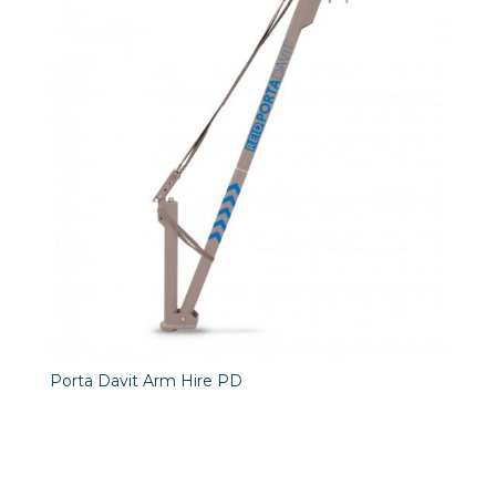
Porta Davit Arm Hire PD