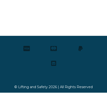
© Lifting and Safety 2026 | All Rights Reserved