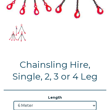
Chainsling Hire,
Single, 2, 3 or 4 Leg
Length