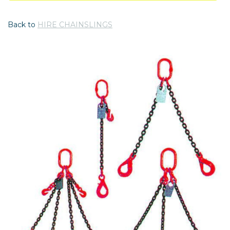
Back to
HIRE CHAINSLINGS
Previous
Nex