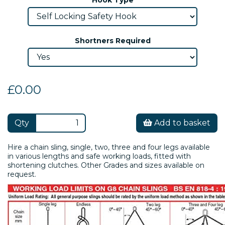
Shortners Required
£0.00
Qty
Add to basket
Hire a chain sling, single, two, three and four legs available
in various lengths and safe working loads, fitted with
shortening clutches. Other Grades and sizes available on
request.