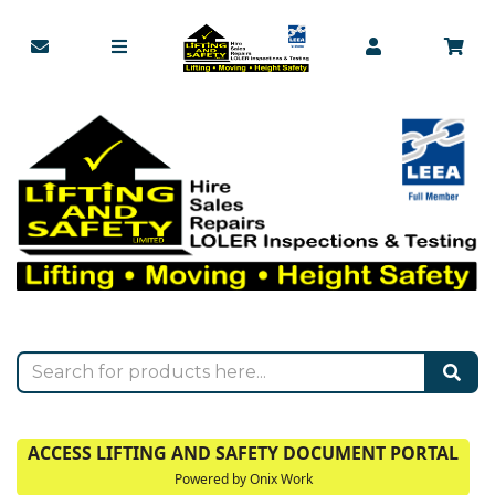
ACCESS LIFTING AND SAFETY DOCUMENT PORTAL
Powered by Onix Work