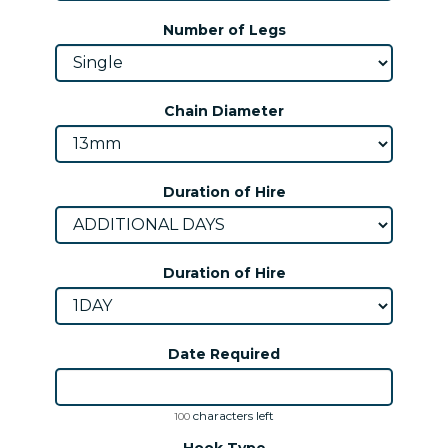
Number of Legs
Chain Diameter
Duration of Hire
Duration of Hire
Date Required
characters left
100
Hook Type