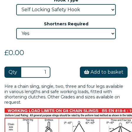
Shortners Required
£0.00
Qty
Add to basket
Hire a chain sling, single, two, three and four legs available
in various lengths and safe working loads, fitted with
shortening clutches. Other Grades and sizes available on
request.