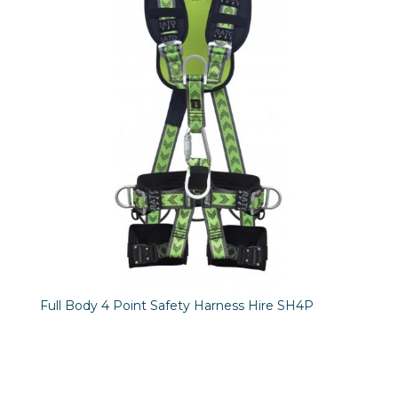
Full Body 4 Point Safety Harness Hire SH4P