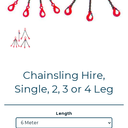
Chainsling Hire,
Single, 2, 3 or 4 Leg
Length