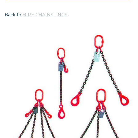
Back to
HIRE CHAINSLINGS
Previous
Nex