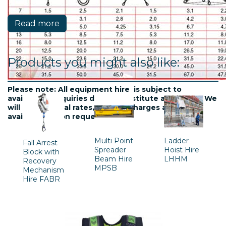
Read more
Products you might also like:
Please note: All equipment hire is subject to
availablility. Inquiries do not constitute a contract. We
will confirm final rates, delivery charges and
availability upon request.
Multi Point
Ladder
Fall Arrest
Spreader
Hoist Hire
Block with
Beam Hire
LHHM
Recovery
MPSB
Mechanism
Hire FABR