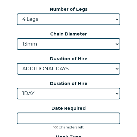
Number of Legs
Chain Diameter
Duration of Hire
Duration of Hire
Date Required
characters left
100
Hook Type