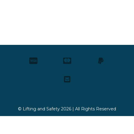
© Lifting and Safety 2026 | All Rights Reserved