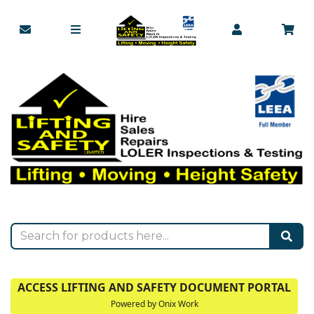
ACCESS LIFTING AND SAFETY DOCUMENT PORTAL
Powered by Onix Work