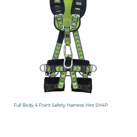
Full Body 4 Point Safety Harness Hire SH4P