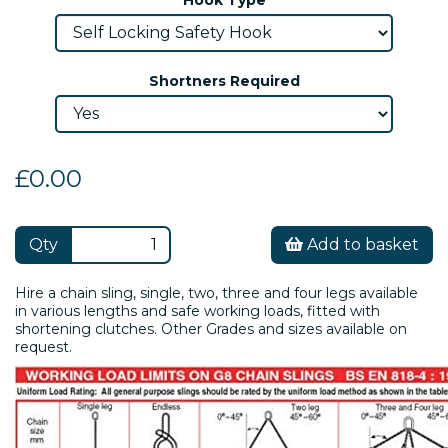
Shortners Required
£0.00
Qty
Add to basket
Hire a chain sling, single, two, three and four legs available
in various lengths and safe working loads, fitted with
shortening clutches. Other Grades and sizes available on
request.