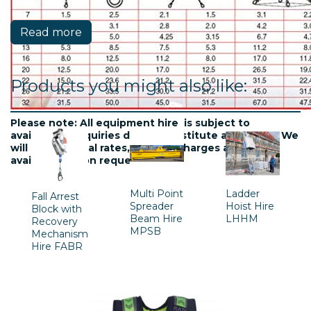
Read more
Products you might also like:
Please note: All equipment hire is subject to
availablility. Inquiries do not constitute a contract. We
will confirm final rates, delivery charges and
availability upon request.
Multi Point
Ladder
Fall Arrest
Spreader
Hoist Hire
Block with
Beam Hire
LHHM
Recovery
MPSB
Mechanism
Hire FABR