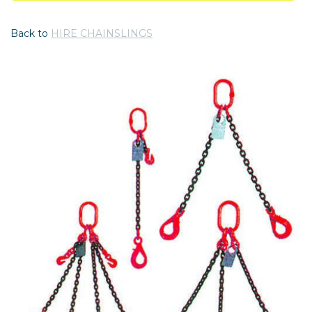
Back to
HIRE CHAINSLINGS
Previous
Nex