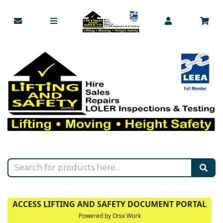
ACCESS LIFTING AND SAFETY DOCUMENT PORTAL
Powered by Onix Work