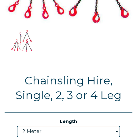
Chainsling Hire,
Single, 2, 3 or 4 Leg
Length