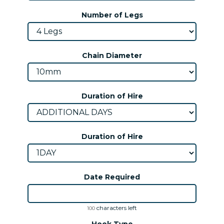
Number of Legs
Chain Diameter
Duration of Hire
Duration of Hire
Date Required
characters left
100
Hook Type