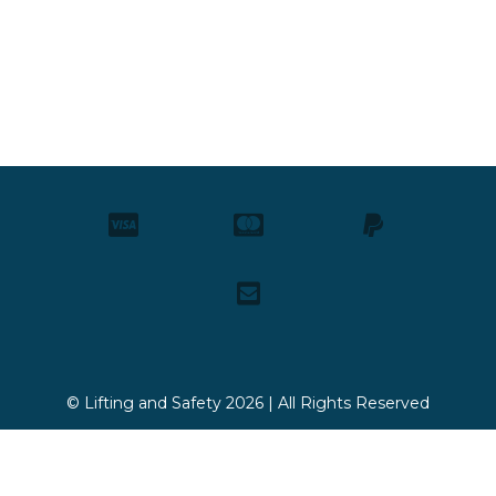
© Lifting and Safety 2026 | All Rights Reserved