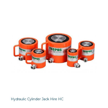
Hydraulic Cylinder Jack Hire HC