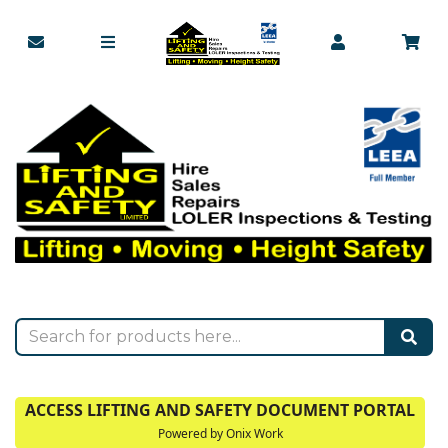
ACCESS LIFTING AND SAFETY DOCUMENT PORTAL
Powered by Onix Work