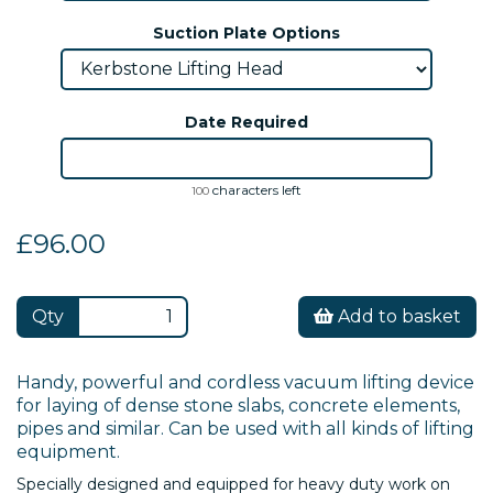
Suction Plate Options
Date Required
characters left
100
£96.00
Qty
Add to basket
Handy, powerful and cordless vacuum lifting device
for laying of dense stone slabs, concrete elements,
pipes and similar. Can be used with all kinds of lifting
equipment.
Specially designed and equipped for heavy duty work on