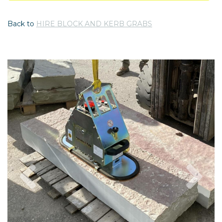
Back to
HIRE BLOCK AND KERB GRABS
Previous
Nex