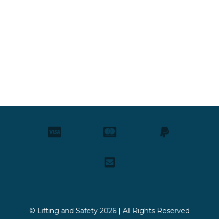
© Lifting and Safety 2026 | All Rights Reserved