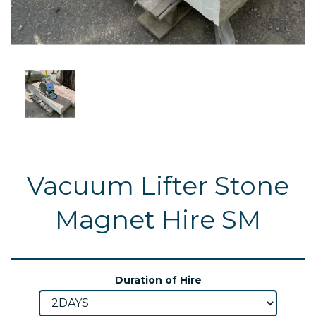
Vacuum Lifter Stone
Magnet Hire SM
Duration of Hire