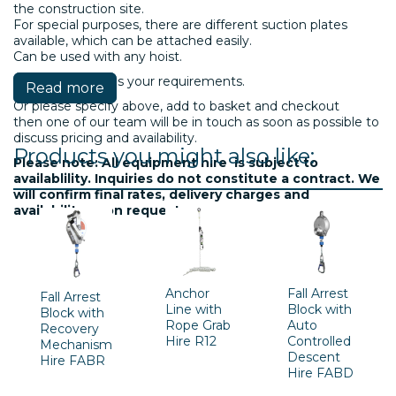
the construction site.
For special purposes, there are different suction plates
available, which can be attached easily.
Can be used with any hoist.
Please contact us your requirements.
Read more
Or please specify above, add to basket and checkout
then one of our team will be in touch as soon as possible to
discuss pricing and availability.
Products you might also like:
Please note: All equipment hire is subject to
availablility. Inquiries do not constitute a contract. We
will confirm final rates, delivery charges and
availability upon request.
Anchor
Fall Arrest
Fall Arrest
Line with
Block with
Block with
Rope Grab
Auto
Recovery
Hire R12
Controlled
Mechanism
Descent
Hire FABR
Hire FABD