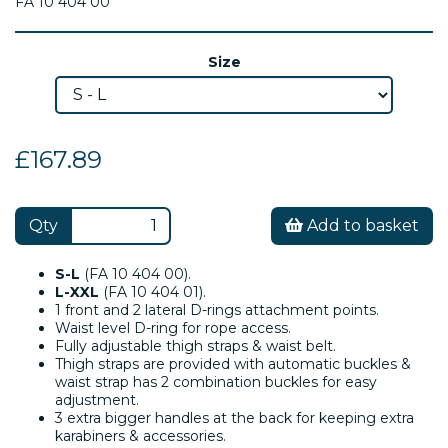
FA 10 404 00
Size
£167.89
Qty
Add to basket
S-L
(FA 10 404 00).
L-XXL
(FA 10 404 01).
1 front and 2 lateral D-rings attachment points.
Waist level D-ring for rope access.
Fully adjustable thigh straps & waist belt.
Thigh straps are provided with automatic buckles &
waist strap has 2 combination buckles for easy
adjustment.
3 extra bigger handles at the back for keeping extra
karabiners & accessories.