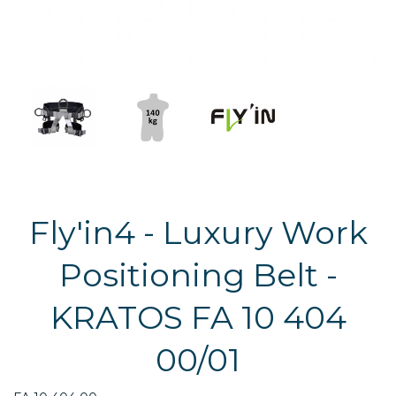
Fly'in4 - Luxury Work
Positioning Belt -
KRATOS FA 10 404
00/01