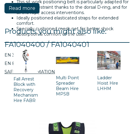
This sit work positioning belt is particularly adapted for
a work in restraint thanks to the dorsal D-ring, and for
Read more
all the rope access interventions.
Ideally positioned elasticated straps for extended
comfort.
Specially cushioned mesh net for better shock
Products you might also like:
absorption & comfort of the user.
FA1040400 / FA1040401
EN 358:2000
EN 813:2008
SAFETY INFORMATION
Multi Point
Ladder
Fall Arrest
Spreader
Hoist Hire
Block with
Beam Hire
LHHM
Recovery
MPSB
Mechanism
Hire FABR