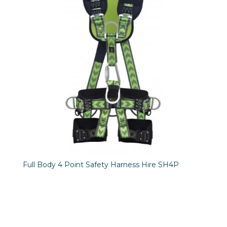
Full Body 4 Point Safety Harness Hire SH4P