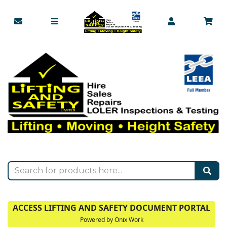
ACCESS LIFTING AND SAFETY DOCUMENT PORTAL
Powered by Onix Work