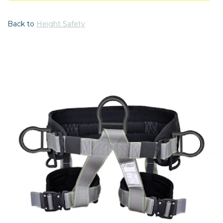
Back to
Height Safety
Previous
Nex