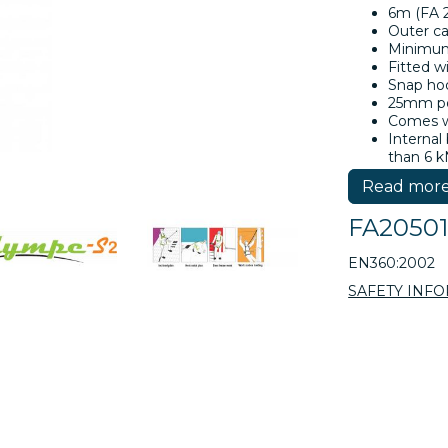
6m (FA 2
Outer c
Minimum 
Fitted w
Snap ho
25mm po
Comes wi
Internal
than 6 k
Tested a
Read mor
(Rev. 08
FA2050
EN360:2002
SAFETY INF