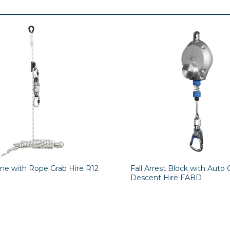
ine with Rope Grab Hire R12
Fall Arrest Block with Auto 
Descent Hire FABD