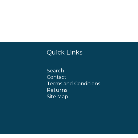
Quick Links
Search
Contact
Terms and Conditions
Returns
Site Map