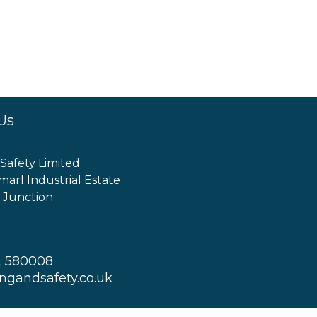
Us
 Safety Limited
marl Industrial Estate
 Junction
2 580008
ingandsafety.co.uk