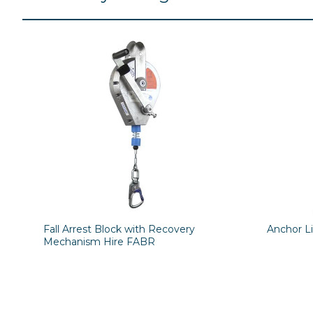
Fall Arrest Block with Recovery
Anchor L
Mechanism Hire FABR