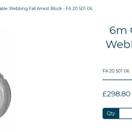
le Webbing Fall Arrest Block - FA 20 501 06
6m 
Webb
FA 20 501 06
£298.80
Next
Qty