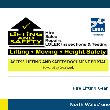
ACCESS LIFTING AND SAFETY DOCUMENT PORTAL
Powered by Onix Work
Hire Lifting Gear
North Wales' one