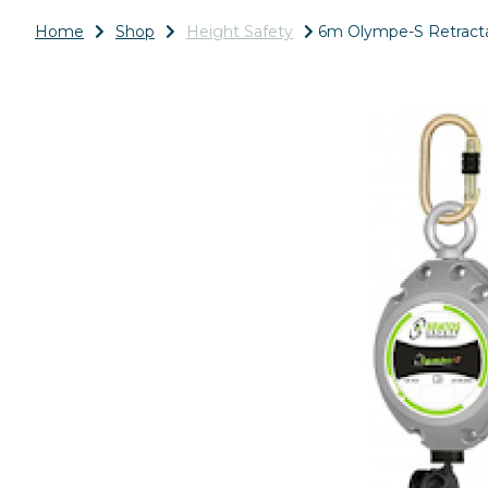
Home
Shop
Height Safety
6m Olympe-S Retractab
Previous