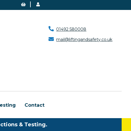
01492 580008
mail@liftingandsafety.co.uk
esting
Contact
ctions & Testing.