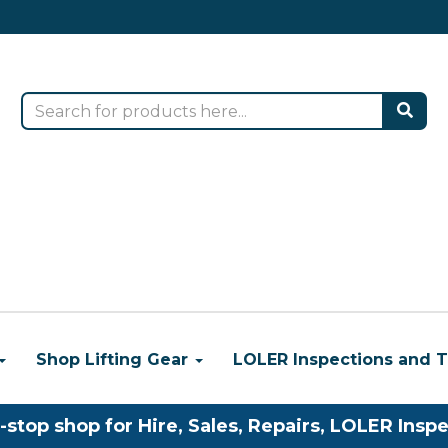
Shop Lifting Gear
LOLER Inspections and T
-stop shop for Hire, Sales, Repairs, LOLER Inspe