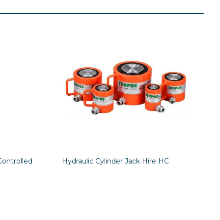
Controlled
Hydraulic Cylinder Jack Hire HC