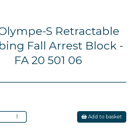
Olympe-S Retractable
ing Fall Arrest Block -
FA 20 501 06
Add to basket