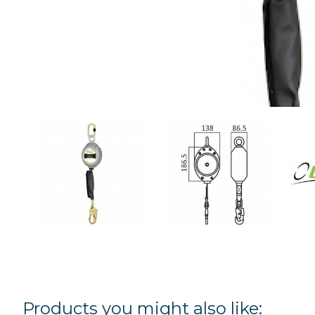
Products you might also like: