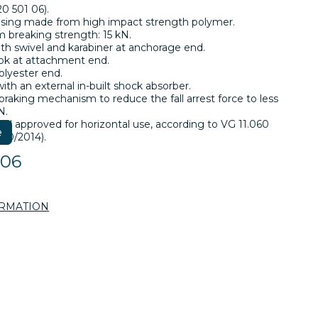
0 501 06).
asing made from high impact strength polymer.
breaking strength: 15 kN.
ith swivel and karabiner at anchorage end.
ok at attachment end.
lyester end.
th an external in-built shock absorber.
 braking mechanism to reduce the fall arrest force to less
N.
nd approved for horizontal use, according to VG 11.060
e
 10/2014).
106
ORMATION