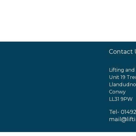
Contact 
Lifting and
Unit 19 Tre
Llandudno
Conwy
LL31 9PW
Tel- 0149
mail@lift