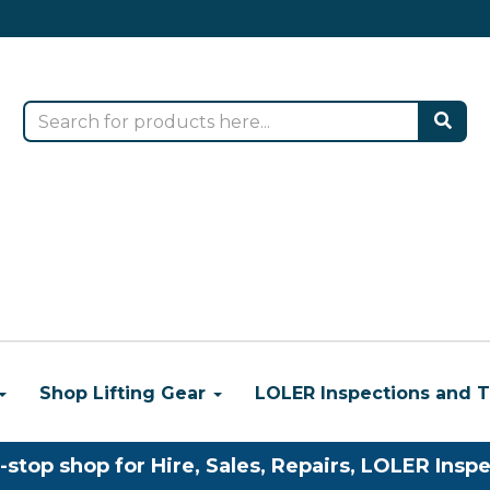
Shop Lifting Gear
LOLER Inspections and T
-stop shop for Hire, Sales, Repairs, LOLER Inspe