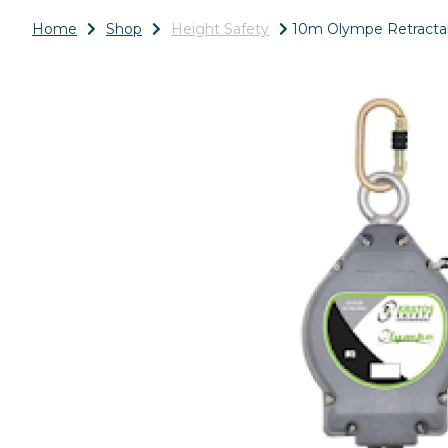
Home
Shop
Height Safety
10m Olympe Retractabl
Previous