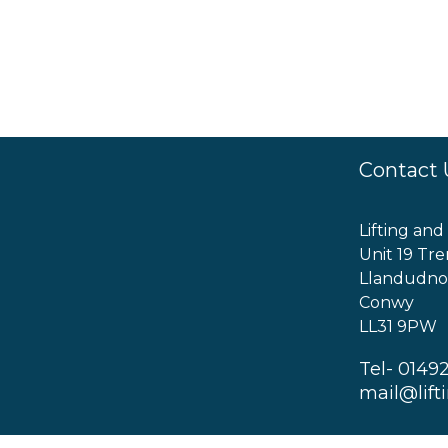
Contact 
Lifting and
Unit 19 Tre
Llandudno
Conwy
LL31 9PW
Tel- 0149
mail@lift