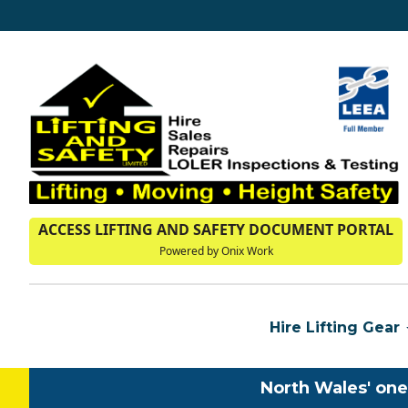
ACCESS LIFTING AND SAFETY DOCUMENT PORTAL
Powered by Onix Work
Hire Lifting Gear
North Wales' one