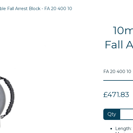
e Fall Arrest Block - FA 20 400 10
10m
Fall 
FA 20 400 10
£471.83
Next
Qty
Length: