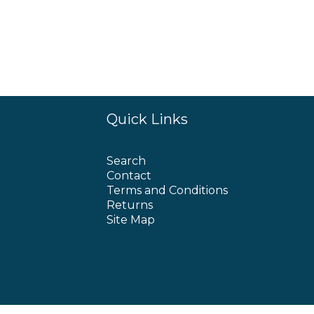
Quick Links
Search
Contact
Terms and Conditions
Returns
Site Map