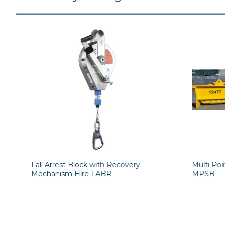
Fall Arrest Block with Recovery
Multi Po
Mechanism Hire FABR
MPSB