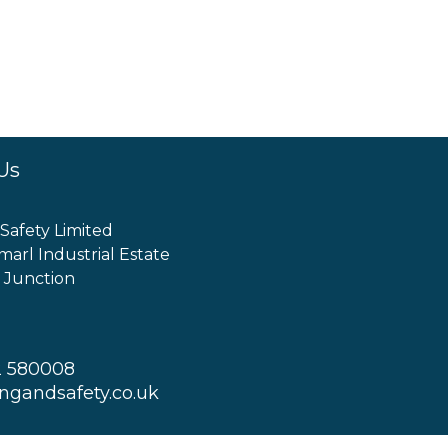
Us
 Safety Limited
marl Industrial Estate
 Junction
2 580008
ingandsafety.co.uk