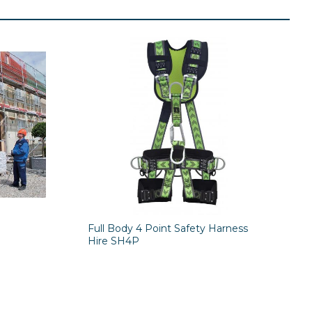
Full Body 4 Point Safety Harness
Hire SH4P