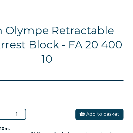
 Olympe Retractable
Arrest Block - FA 20 400
10
Add to basket
10m.