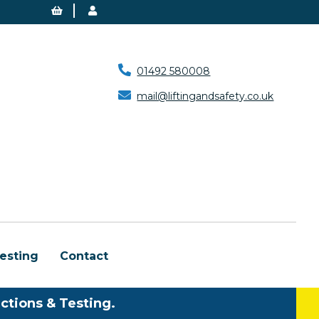
01492 580008
mail@liftingandsafety.co.uk
esting
Contact
ctions & Testing.