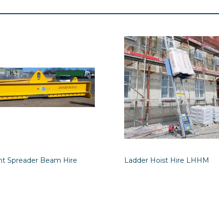
int Spreader Beam Hire
Ladder Hoist Hire LHHM