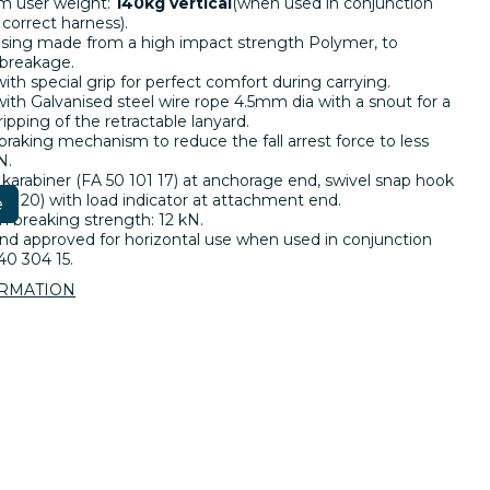
 user weight:
140kg vertical
(when used in conjunction
 correct harness).
sing made from a high impact strength Polymer, to
 breakage.
ith special grip for perfect comfort during carrying.
th Galvanised steel wire rope 4.5mm dia with a snout for a
ripping of the retractable lanyard.
 braking mechanism to reduce the fall arrest force to less
N.
 karabiner (FA 50 101 17) at anchorage end, swivel snap hook
03 20) with load indicator at attachment end.
e
breaking strength: 12 kN.
nd approved for horizontal use when used in conjunction
40 304 15.
ORMATION