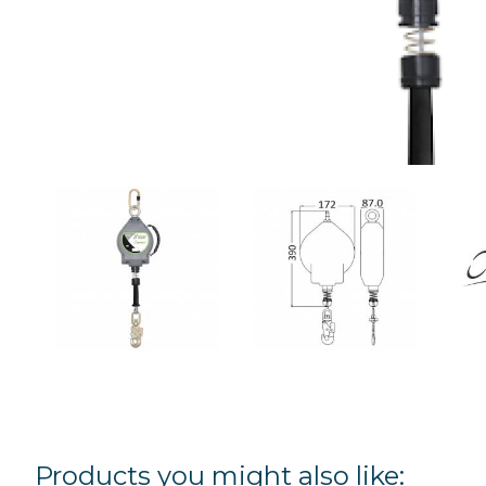
Products you might also like: