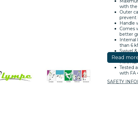
Maximum
with the
Outer ca
prevent
Handle w
Comes wi
better g
Internal
than 6 k
Swivel &
(FA 50 2
Read mor
Minimum 
Tested a
with FA 
SAFETY INF