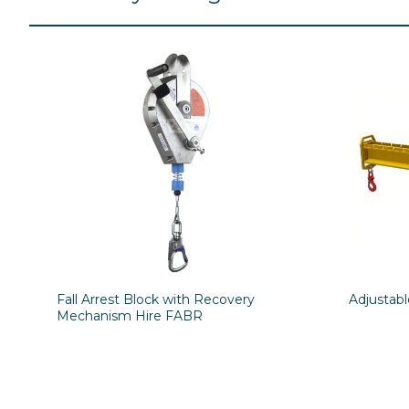
Fall Arrest Block with Recovery
Adjustab
Mechanism Hire FABR