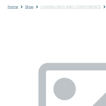
Home
Shop
CHAINSLINGS AND COMPONENTS
Previous