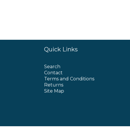
Quick Links
Search
Contact
Terms and Conditions
Returns
Site Map