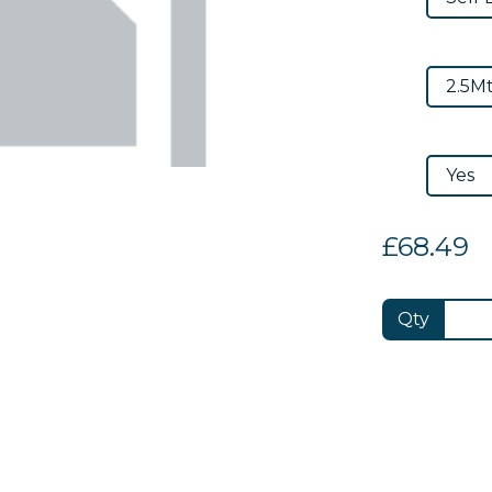
£68.49
Qty