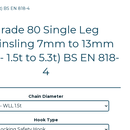
t) BS EN 818-4
rade 80 Single Leg
insling 7mm to 13mm
 1.5t to 5.3t) BS EN 818-
4
Chain Diameter
Hook Type