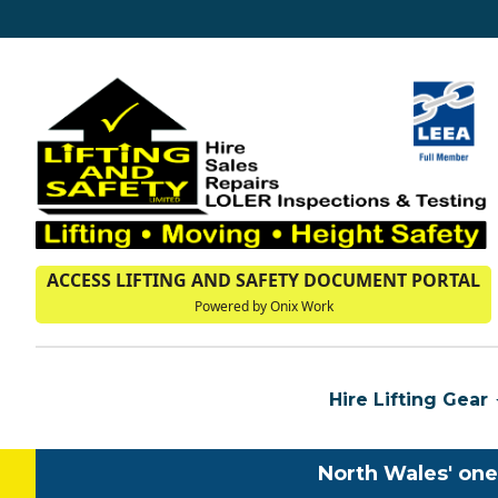
ACCESS LIFTING AND SAFETY DOCUMENT PORTAL
Powered by Onix Work
Hire Lifting Gear
North Wales' one