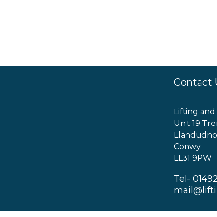
Contact 
Lifting and
Unit 19 Tre
Llandudno
Conwy
LL31 9PW
Tel- 0149
mail@lift