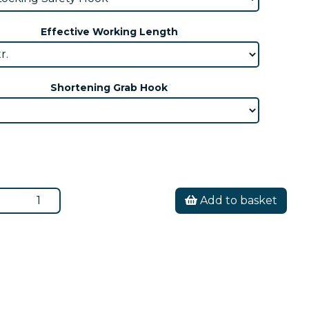
Effective Working Length
Shortening Grab Hook
Add to basket