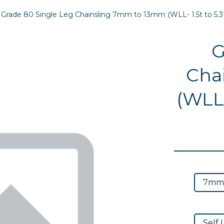
Grade 80 Single Leg Chainsling 7mm to 13mm (WLL- 1.5t to 5.3
G
Cha
(WLL-
Next