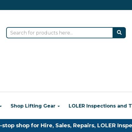
Shop Lifting Gear
LOLER Inspections and T
-stop shop for Hire, Sales, Repairs, LOLER Inspe