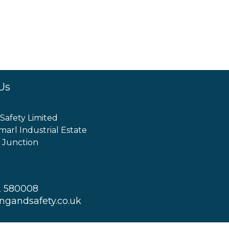
Us
 Safety Limited
marl Industrial Estate
 Junction
2 580008
ingandsafety.co.uk