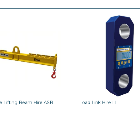
le Lifting Beam Hire ASB
Load Link Hire LL