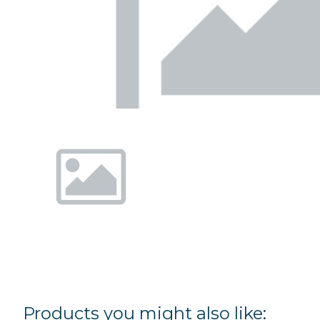
Products you might also like: