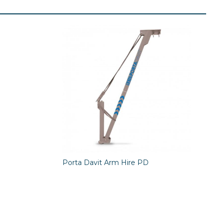
Porta Davit Arm Hire PD