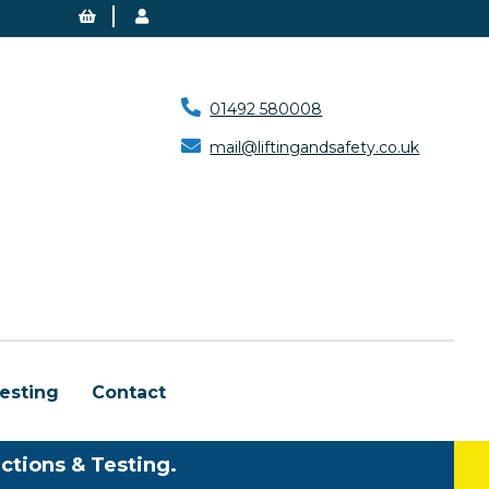
01492 580008
mail@liftingandsafety.co.uk
esting
Contact
ctions & Testing.