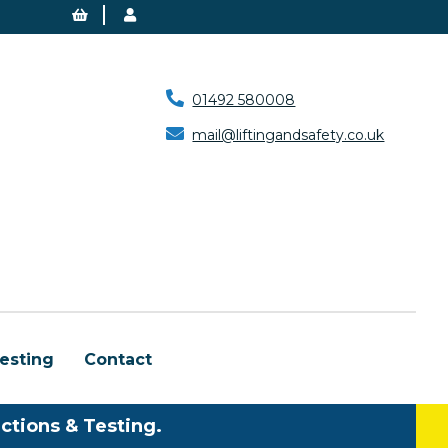
01492 580008
mail@liftingandsafety.co.uk
esting
Contact
ctions & Testing.