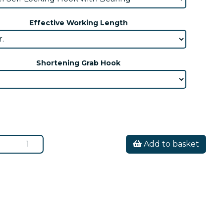
Effective Working Length
Shortening Grab Hook
Add to basket