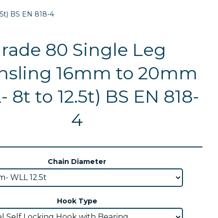
5t) BS EN 818-4
rade 80 Single Leg
nsling 16mm to 20mm
 8t to 12.5t) BS EN 818-
4
Chain Diameter
Hook Type