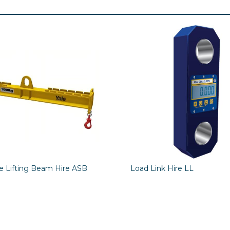
le Lifting Beam Hire ASB
Load Link Hire LL