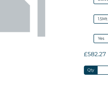
£582.27
Qty