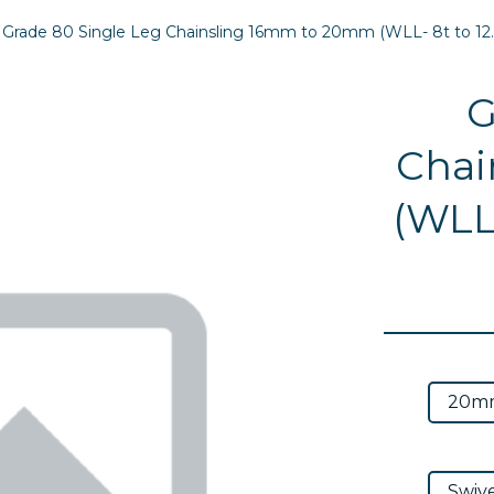
Grade 80 Single Leg Chainsling 16mm to 20mm (WLL- 8t to 12.
G
Chai
(WLL-
Next