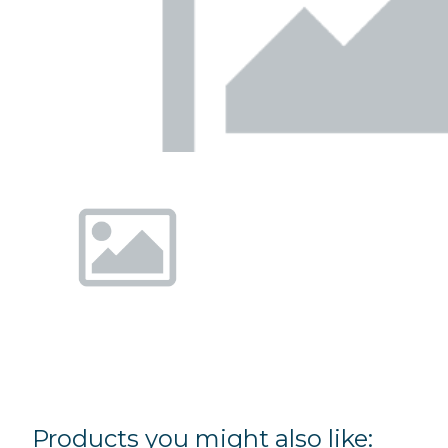
Products you might also like: