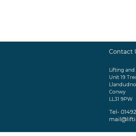
Contact 
Lifting and
Unit 19 Tre
Llandudno
Conwy
LL31 9PW
Tel- 0149
mail@lift