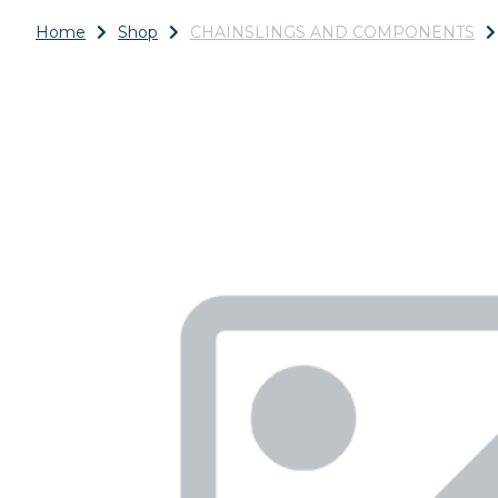
Home
Shop
CHAINSLINGS AND COMPONENTS
Previous