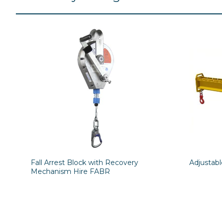
Fall Arrest Block with Recovery
Adjustab
Mechanism Hire FABR