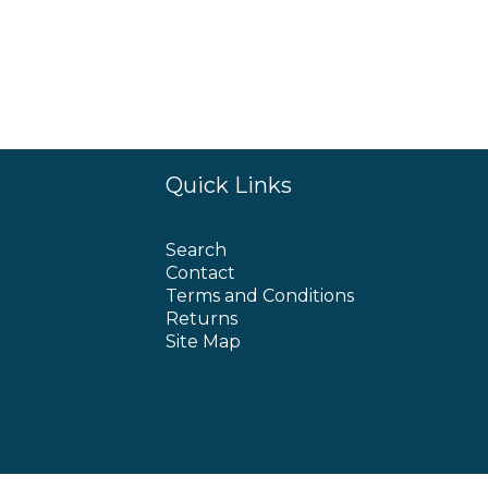
Quick Links
Search
Contact
Terms and Conditions
Returns
Site Map