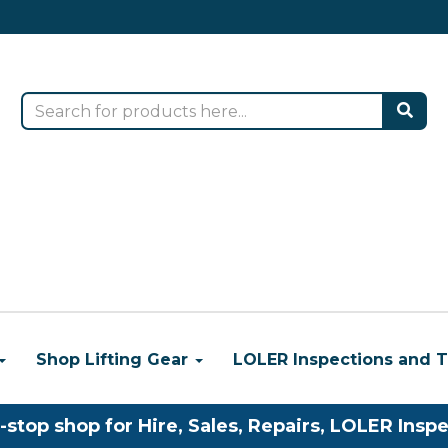
Shop Lifting Gear
LOLER Inspections and T
-stop shop for Hire, Sales, Repairs, LOLER Inspe