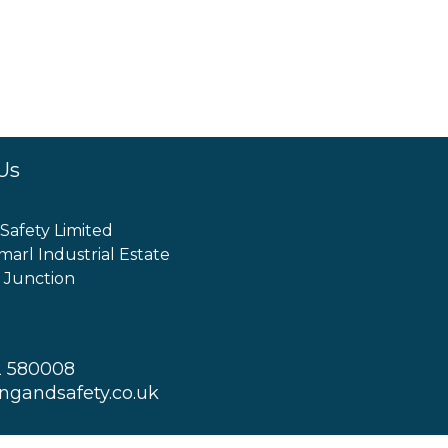
Us
 Safety Limited
marl Industrial Estate
 Junction
2 580008
ingandsafety.co.uk