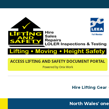
ACCESS LIFTING AND SAFETY DOCUMENT PORTAL
Powered by Onix Work
Hire Lifting Gear
North Wales' one