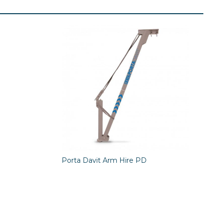
Porta Davit Arm Hire PD