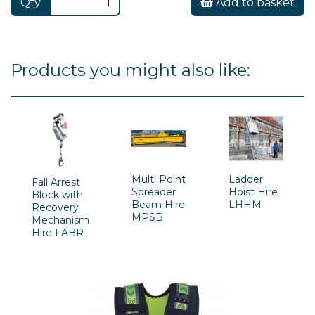
Qty
Add to basket
Products you might also like:
Multi Point
Ladder
Fall Arrest
Spreader
Hoist Hire
Block with
Beam Hire
LHHM
Recovery
MPSB
Mechanism
Hire FABR