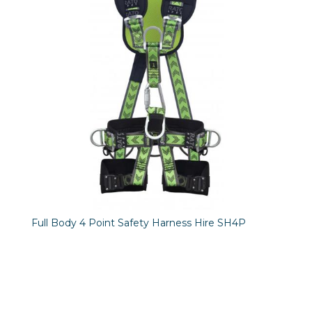
Full Body 4 Point Safety Harness Hire SH4P