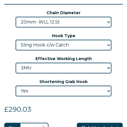
Chain Diameter
Hook Type
Effective Working Length
Shortening Grab Hook
£290.03