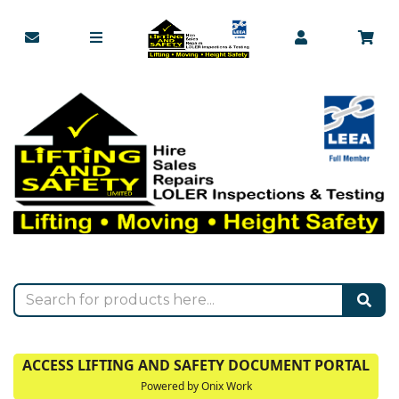
ACCESS LIFTING AND SAFETY DOCUMENT PORTAL
Powered by Onix Work