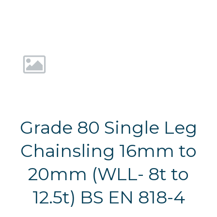
Grade 80 Single Leg
Chainsling 16mm to
20mm (WLL- 8t to
12.5t) BS EN 818-4