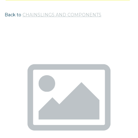
Back to
CHAINSLINGS AND COMPONENTS
Previous
Nex