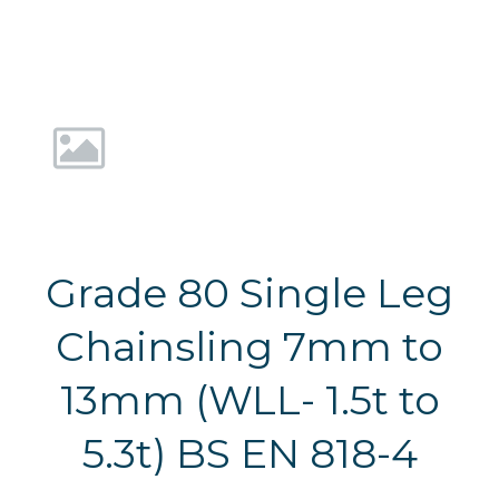
Grade 80 Single Leg
Chainsling 7mm to
13mm (WLL- 1.5t to
5.3t) BS EN 818-4