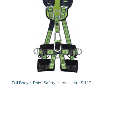
Full Body 4 Point Safety Harness Hire SH4P