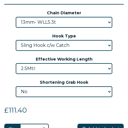
Chain Diameter
Hook Type
Effective Working Length
Shortening Grab Hook
£111.40