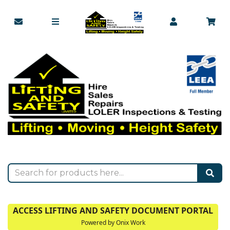
ACCESS LIFTING AND SAFETY DOCUMENT PORTAL
Powered by Onix Work