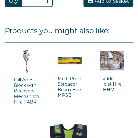
Qty
Add to basket
Products you might also like:
Multi Point
Ladder
Fall Arrest
Spreader
Hoist Hire
Block with
Beam Hire
LHHM
Recovery
MPSB
Mechanism
Hire FABR