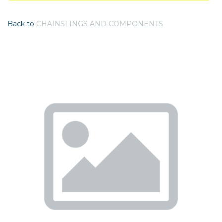
Back to
CHAINSLINGS AND COMPONENTS
Previous
Nex