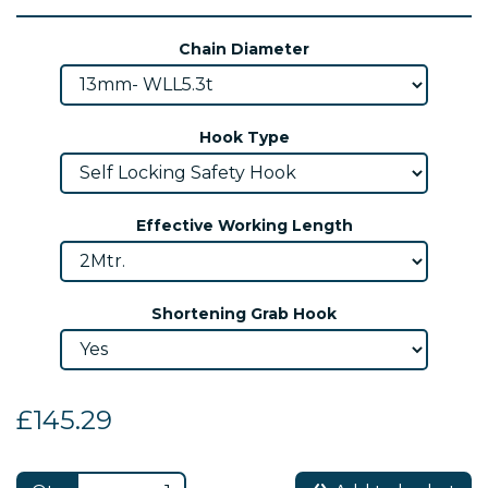
Chain Diameter
Hook Type
Effective Working Length
Shortening Grab Hook
£145.29