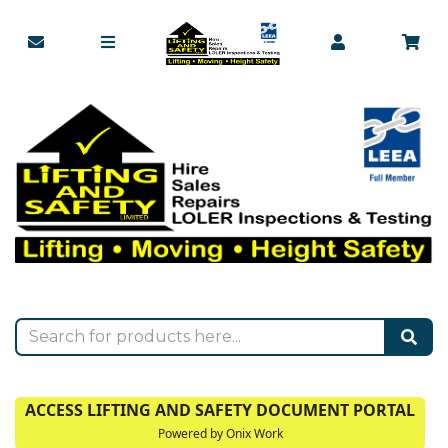
ACCESS LIFTING AND SAFETY DOCUMENT PORTAL
Powered by Onix Work