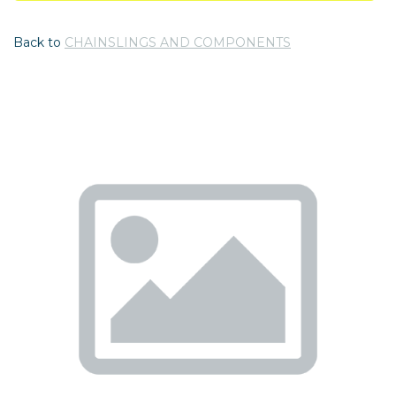
Back to
CHAINSLINGS AND COMPONENTS
Previous
Nex