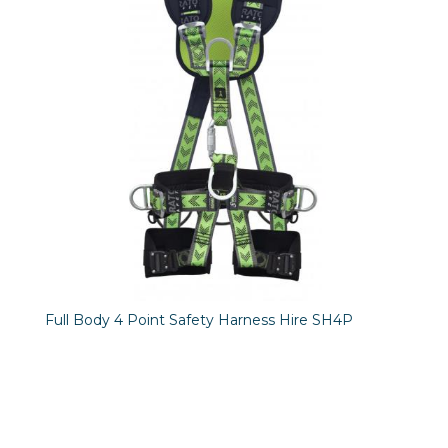
Full Body 4 Point Safety Harness Hire SH4P