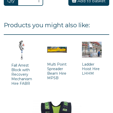
Qty
Add to basket
Products you might also like:
Multi Point
Ladder
Fall Arrest
Spreader
Hoist Hire
Block with
Beam Hire
LHHM
Recovery
MPSB
Mechanism
Hire FABR