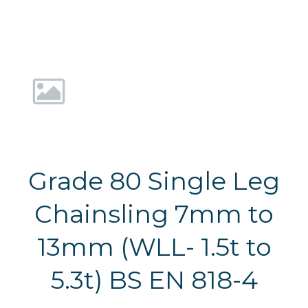
Grade 80 Single Leg
Chainsling 7mm to
13mm (WLL- 1.5t to
5.3t) BS EN 818-4