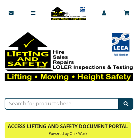
ACCESS LIFTING AND SAFETY DOCUMENT PORTAL
Powered by Onix Work