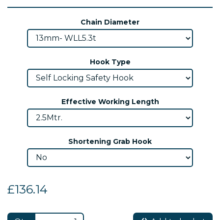
Chain Diameter
Hook Type
Effective Working Length
Shortening Grab Hook
£136.14