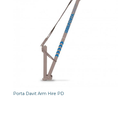
Porta Davit Arm Hire PD