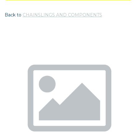
Back to
CHAINSLINGS AND COMPONENTS
Previous
Nex