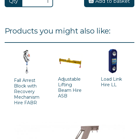
Qty
Add to basket
Products you might also like:
Adjustable
Load Link
Fall Arrest
Lifting
Hire LL
Block with
Beam Hire
Recovery
ASB
Mechanism
Hire FABR