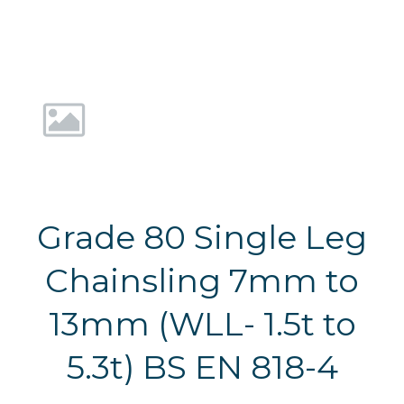
Grade 80 Single Leg
Chainsling 7mm to
13mm (WLL- 1.5t to
5.3t) BS EN 818-4