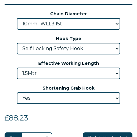
Chain Diameter
Hook Type
Effective Working Length
Shortening Grab Hook
£88.23