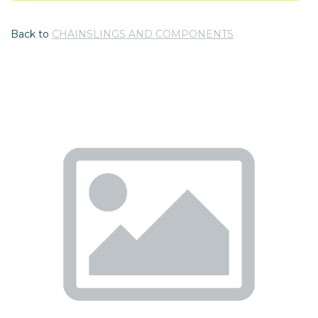
Back to
CHAINSLINGS AND COMPONENTS
Previous
Nex