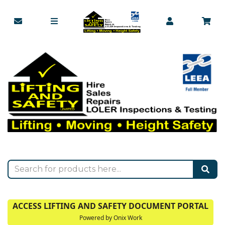
ACCESS LIFTING AND SAFETY DOCUMENT PORTAL
Powered by Onix Work