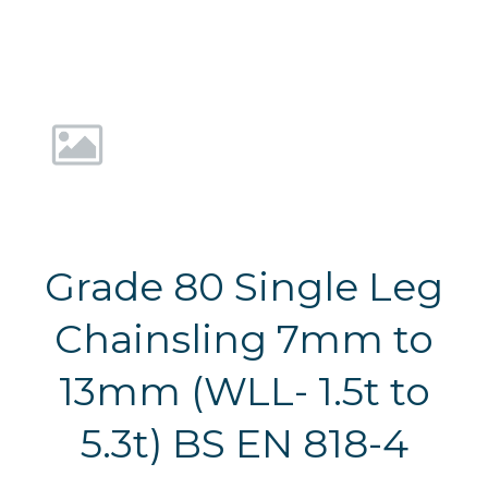
Grade 80 Single Leg
Chainsling 7mm to
13mm (WLL- 1.5t to
5.3t) BS EN 818-4