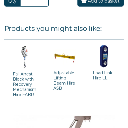
Qty
Add to basket
Products you might also like:
Adjustable
Load Link
Fall Arrest
Lifting
Hire LL
Block with
Beam Hire
Recovery
ASB
Mechanism
Hire FABR