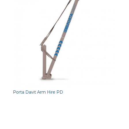
Porta Davit Arm Hire PD