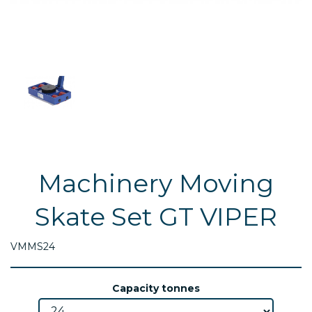
Machinery Moving
Skate Set GT VIPER
VMMS24
Capacity tonnes