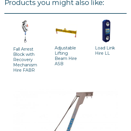
Products you might also like:
Adjustable
Load Link
Fall Arrest
Lifting
Hire LL
Block with
Beam Hire
Recovery
ASB
Mechanism
Hire FABR