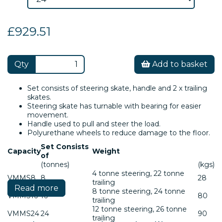
£929.51
Qty
Add to basket
Set consists of steering skate, handle and 2 x trailing
skates.
Steering skate has turnable with bearing for easier
movement.
Handle used to pull and steer the load.
Polyurethane wheels to reduce damage to the floor.
Set Consists
Capacity
Weight
of
(tonnes)
(kgs)
4 tonne steering, 22 tonne
VMMS8
8
28
trailing
Read more
8 tonne steering, 24 tonne
VMMS16
16
80
trailing
12 tonne steering, 26 tonne
VMMS24
24
90
trailing