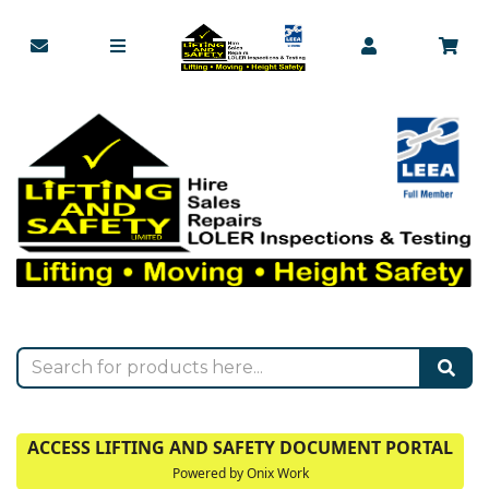
ACCESS LIFTING AND SAFETY DOCUMENT PORTAL
Powered by Onix Work