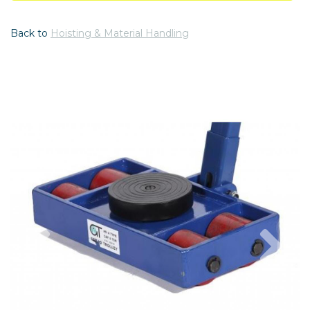
Back to
Hoisting & Material Handling
Previous
Nex