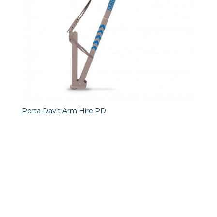
Porta Davit Arm Hire PD